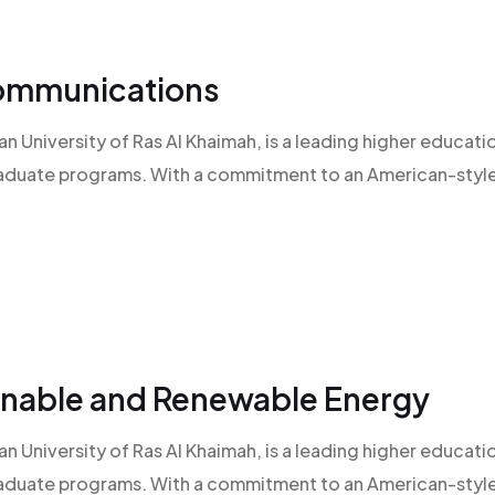
Communications
an University of Ras Al Khaimah, is a leading higher educatio
raduate programs. With a commitment to an American-style l
ainable and Renewable Energy
an University of Ras Al Khaimah, is a leading higher educatio
raduate programs. With a commitment to an American-style l