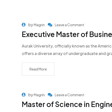
by
Magrin
Leave a Comment
Executive Master of Busine
Aurak University, officially known as the Americ
offers a diverse array of undergraduate and g
Read More
by
Magrin
Leave a Comment
Master of Science in Engi