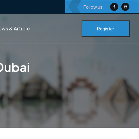
Follow us:
ws & Article
Register
Dubai