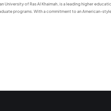
an University of Ras Al Khaimah, is a leading higher educatio
raduate programs. With a commitment to an American-style l