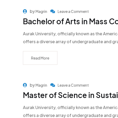
by
Magrin
Leave a Comment
Bachelor of Arts in Mass 
Aurak University, officially known as the Americ
offers a diverse array of undergraduate and g
Read More
by
Magrin
Leave a Comment
Master of Science in Sust
Aurak University, officially known as the Americ
offers a diverse array of undergraduate and g