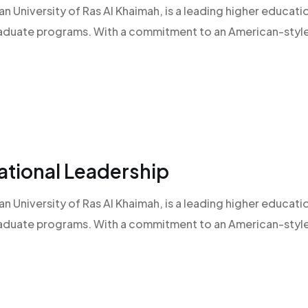
an University of Ras Al Khaimah, is a leading higher educatio
raduate programs. With a commitment to an American-style l
ational Leadership
an University of Ras Al Khaimah, is a leading higher educatio
raduate programs. With a commitment to an American-style l