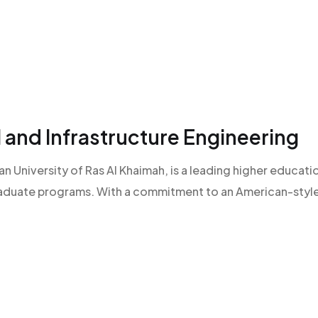
l and Infrastructure Engineering
an University of Ras Al Khaimah, is a leading higher educatio
raduate programs. With a commitment to an American-style l