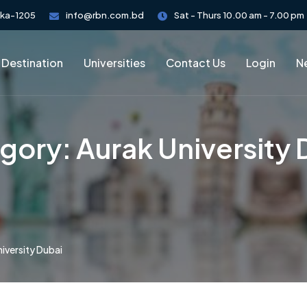
aka-1205
info@rbn.com.bd
Sat - Thurs 10.00 am - 7.00 pm
 Destination
Universities
Contact Us
Login
Ne
gory:
Aurak University 
iversity Dubai