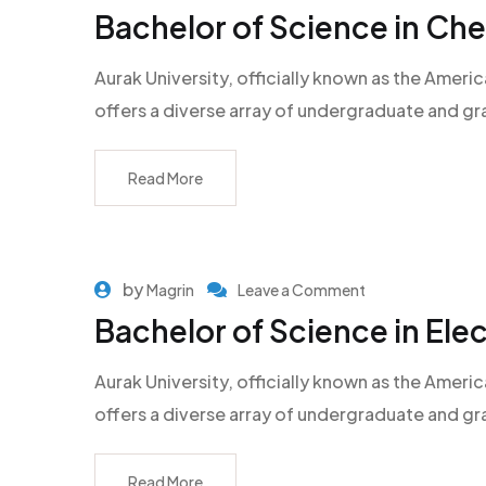
Bachelor of Science in Ch
Aurak University, officially known as the Americ
offers a diverse array of undergraduate and g
Read More
by
Magrin
Leave a Comment
Bachelor of Science in Ele
Aurak University, officially known as the Americ
offers a diverse array of undergraduate and g
Read More