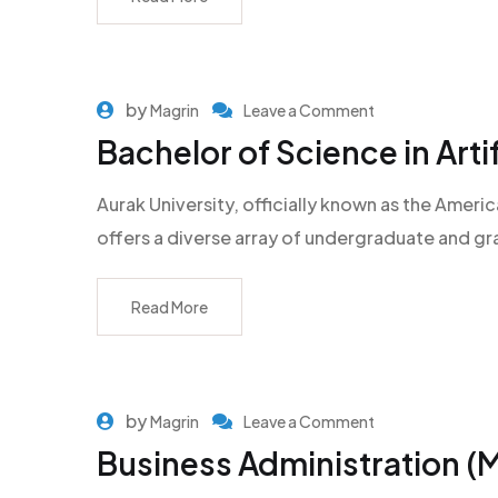
by
Magrin
Leave a Comment
Bachelor of Science in Artif
Aurak University, officially known as the Americ
offers a diverse array of undergraduate and g
Read More
by
Magrin
Leave a Comment
Business Administration (