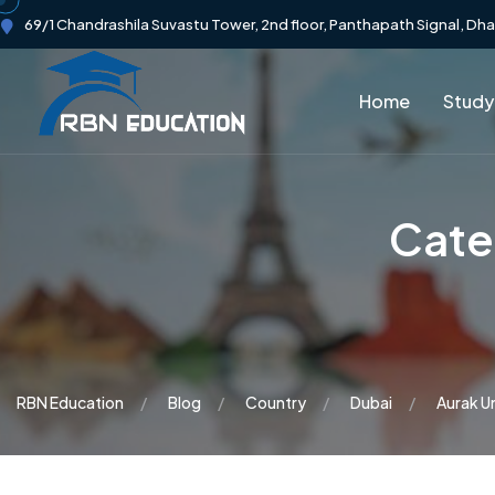
69/1 Chandrashila Suvastu Tower, 2nd floor, Panthapath Signal, Dh
Home
Study
Cate
RBN Education
Blog
Country
Dubai
Aurak Un