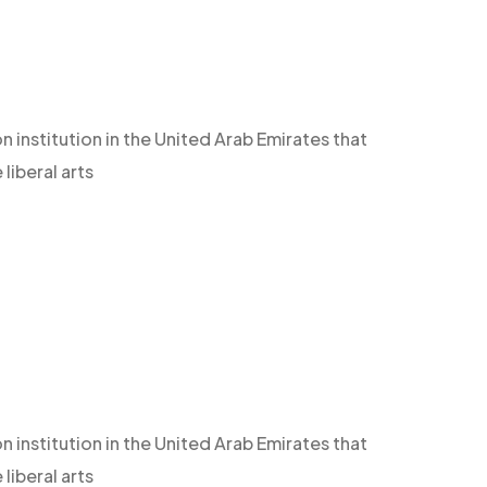
n institution in the United Arab Emirates that
iberal arts
n institution in the United Arab Emirates that
iberal arts