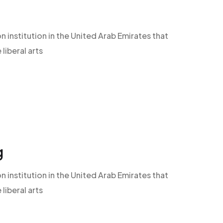
n institution in the United Arab Emirates that
iberal arts
g
n institution in the United Arab Emirates that
iberal arts