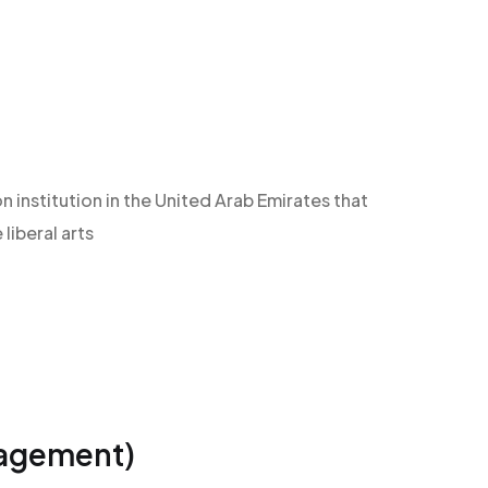
n institution in the United Arab Emirates that
iberal arts
nagement)