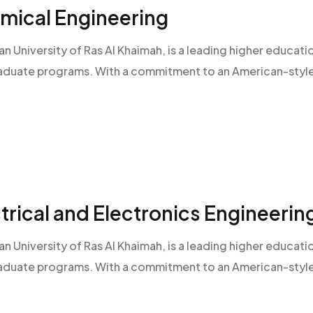
emical Engineering
an University of Ras Al Khaimah, is a leading higher educatio
raduate programs. With a commitment to an American-style l
ctrical and Electronics Engineerin
an University of Ras Al Khaimah, is a leading higher educatio
raduate programs. With a commitment to an American-style l