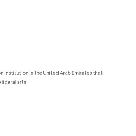
n institution in the United Arab Emirates that
iberal arts