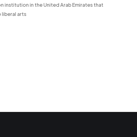
n institution in the United Arab Emirates that
iberal arts