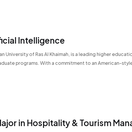
icial Intelligence
an University of Ras Al Khaimah, is a leading higher educatio
raduate programs. With a commitment to an American-style l
Major in Hospitality & Tourism Ma