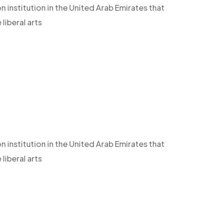
n institution in the United Arab Emirates that
iberal arts
n institution in the United Arab Emirates that
iberal arts