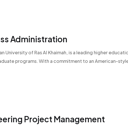
ss Administration
an University of Ras Al Khaimah, is a leading higher educatio
raduate programs. With a commitment to an American-style l
neering Project Management