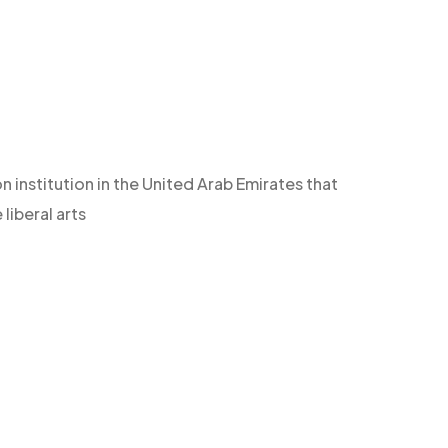
n institution in the United Arab Emirates that
iberal arts