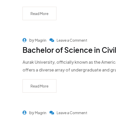
Read More
by
Magrin
Leave a Comment
Bachelor of Science in Civi
Aurak University, officially known as the Americ
offers a diverse array of undergraduate and g
Read More
by
Magrin
Leave a Comment