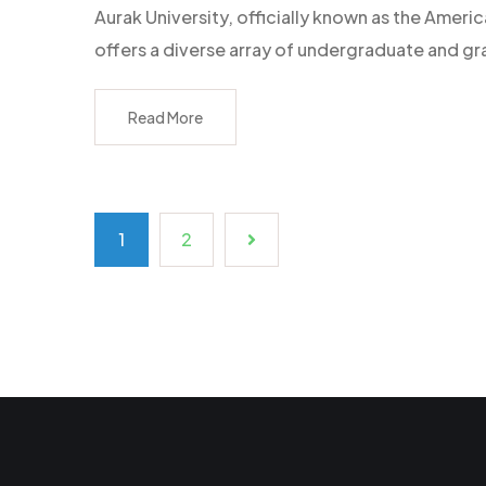
Aurak University, officially known as the Americ
offers a diverse array of undergraduate and g
Read More
1
2