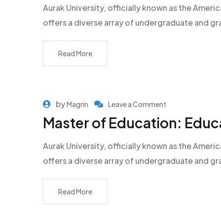
Aurak University, officially known as the Americ
offers a diverse array of undergraduate and g
Read More
by
Magrin
Leave a Comment
Master of Education: Educ
Aurak University, officially known as the Americ
offers a diverse array of undergraduate and g
Read More