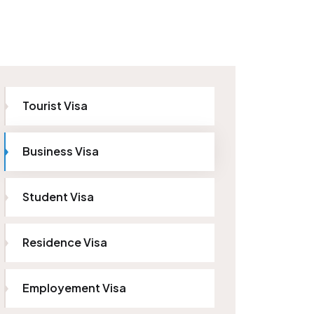
Tourist Visa
Business Visa
Student Visa
Residence Visa
Employement Visa