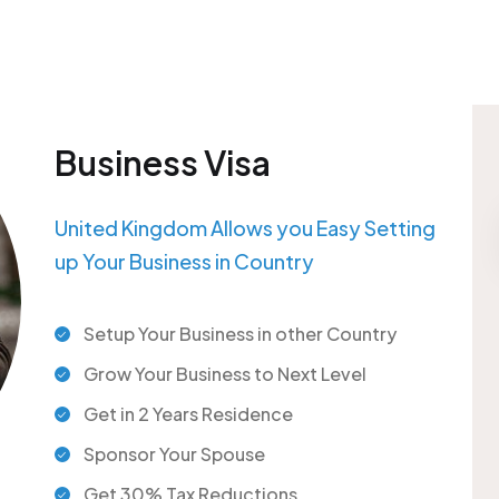
Business Visa
United Kingdom Allows you Easy Setting
up Your Business in Country
Setup Your Business in other Country
Grow Your Business to Next Level
Get in 2 Years Residence
Sponsor Your Spouse
Get 30% Tax Reductions