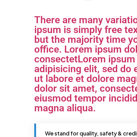
There are many variati
ipsum is simply free tex
but the majority time yo
office. Lorem ipsum dol
consectetLorem ipsum d
adipisicing elit, sed d
ut labore et dolore ma
dolor sit amet, consecte
eiusmod tempor incididu
magna aliqua.
We stand for quality, safety & credib