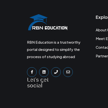
Explo
About 
Meet E
RBN Education is a trustworthy
Conta
portal designed to simplify the
Partner
process of studying abroad
Let's get
social