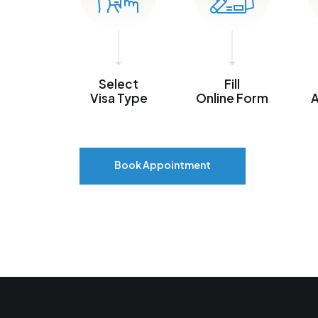
Select
Fill
Visa Type
Online Form
A
Book Appointment