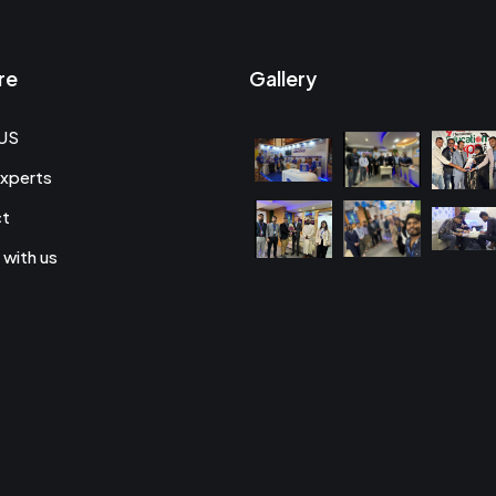
re
Gallery
US
xperts
ct
 with us