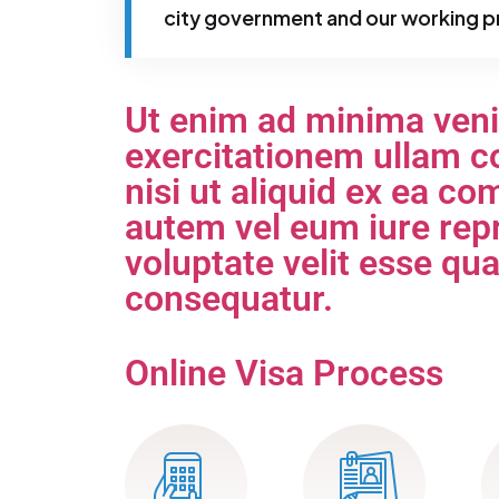
city government and our working p
Ut enim ad minima ven
exercitationem ullam co
nisi ut aliquid ex ea 
autem vel eum iure repr
voluptate velit esse qu
consequatur.
Online Visa Process