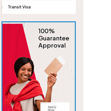
Transit Visa
100%
Guarantee
Approval
Apply
Now