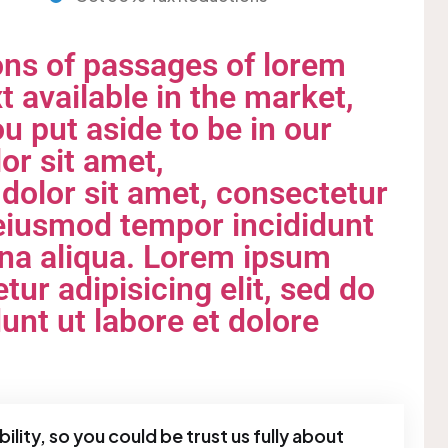
ons of passages of lorem
t available in the market,
u put aside to be in our
or sit amet,
olor sit amet, consectetur
o eiusmod tempor incididunt
gna aliqua. Lorem ipsum
tur adipisicing elit, sed do
nt ut labore et dolore
ility, so you could be trust us fully about