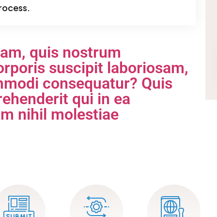
rocess.
iam, quis nostrum
rporis suscipit laboriosam,
commodi consequatur? Quis
ehenderit qui in ea
am nihil molestiae