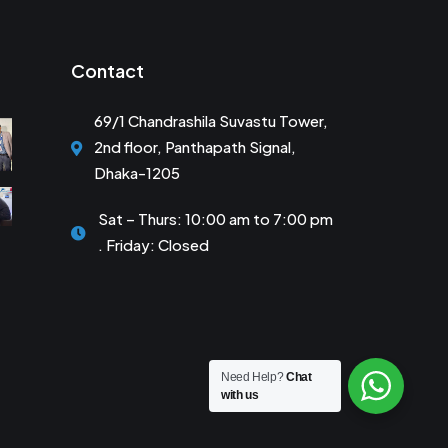
Contact
69/1 Chandrashila Suvastu Tower,
2nd floor, Panthapath Signal,
Dhaka-1205
Sat – Thurs: 10:00 am to 7:00 pm
. Friday: Closed
Need Help?
Chat
with us