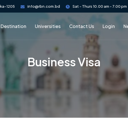
aka-1205
info@rbn.com.bd
Sat - Thurs 10.00 am - 7.00 pm
 Destination
Universities
Contact Us
Login
Ne
Business Visa