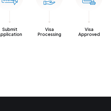
Submit
Visa
Visa
pplication
Processing
Approved