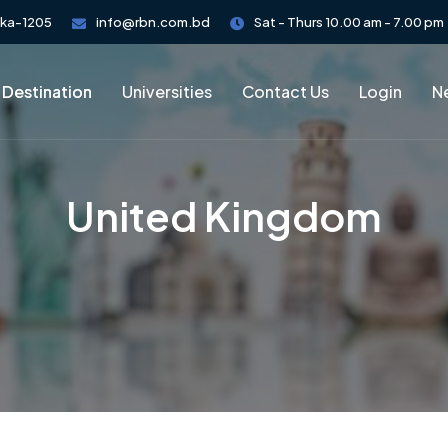
aka-1205
info@rbn.com.bd
Sat - Thurs 10.00 am - 7.00 pm
 Destination
Universities
Contact Us
Login
Ne
United Kingdom