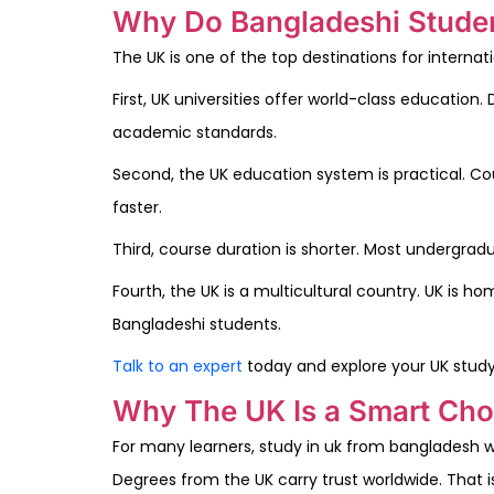
Why Do Bangladeshi Studen
The UK is one of the top destinations for interna
First, UK universities offer world-class educatio
academic standards.
Second, the UK education system is practical. Cour
faster.
Third, course duration is shorter. Most undergrad
Fourth, the UK is a multicultural country. UK is 
Bangladeshi students.
Talk to an expert
today and explore your UK study
Why The UK Is a Smart Cho
For many learners, study in uk from bangladesh wit
Degrees from the UK carry trust worldwide. That 