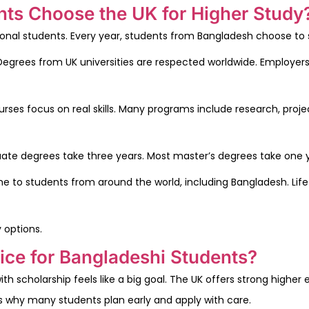
ts Choose the UK for Higher Study
tional students. Every year, students from Bangladesh choose to s
n. Degrees from UK universities are respected worldwide. Employer
ses focus on real skills. Many programs include research, projec
uate degrees take three years. Most master’s degrees take one y
home to students from around the world, including Bangladesh. Lif
 options.
ice for Bangladeshi Students?
h scholarship feels like a big goal. The UK offers strong higher 
is why many students plan early and apply with care.