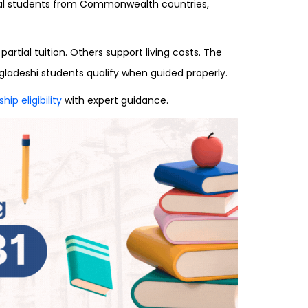
onal students from Commonwealth countries,
rtial tuition. Others support living costs. The
gladeshi students qualify when guided properly.
ip eligibility
with expert guidance.