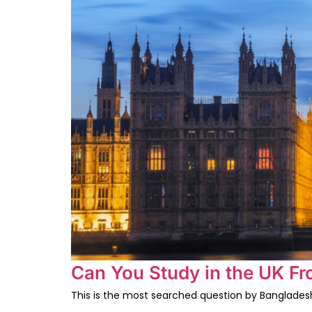
Can You Study in the UK F
This is the most searched question by Bangladeshi