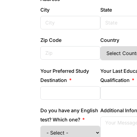
City
State
Zip Code
Country
Your Preferred Study
Your Last Educ
Destination
Qualification
Do you have any English
Additional Info
test? Which one?