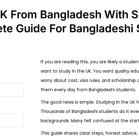
UK From Bangladesh With S
te Guide For Bangladeshi 
If you are reading this, you are likely a stu
want to study in the UK. You want quality ed
worry about cost, visa rules, and scholarshi
them every day from Bangladeshi students.
The good news is simple. Studying in the UK f
Thousands of Bangladeshi students do it ev
backgrounds. Many felt confused at the start, 
This guide shares clear steps, honest advice, 