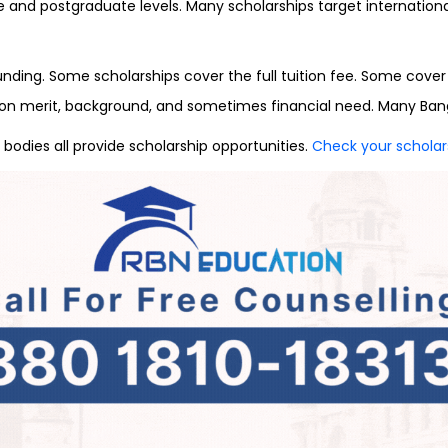
te and postgraduate levels. Many scholarships target internati
ding. Some scholarships cover the full tuition fee. Some cover pa
d on merit, background, and sometimes financial need. Many Ban
 bodies all provide scholarship opportunities.
Check your scholarsh