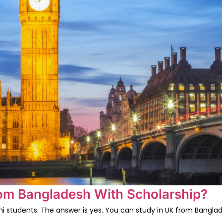
rom Bangladesh With Scholarship?
 students. The answer is yes. You can study in UK from Banglade