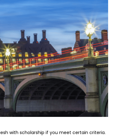
sh with scholarship if you meet certain criteria.