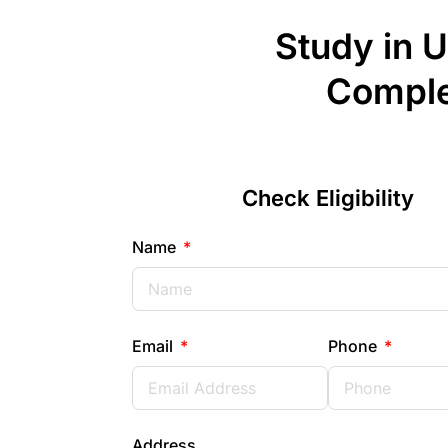
Study in 
Comple
Check Eligibility
Name
Email
Phone
Address