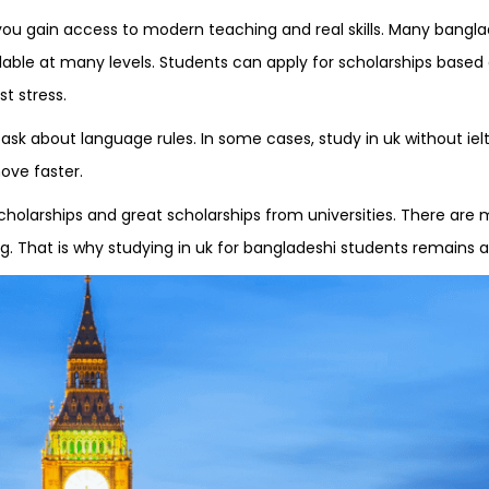
you gain access to modern teaching and real skills. Many banglad
ilable at many levels. Students can apply for scholarships based
t stress.
k about language rules. In some cases, study in uk without ielts 
ove faster.
cholarships and great scholarships from universities. There are
ing. That is why studying in uk for bangladeshi students remains 