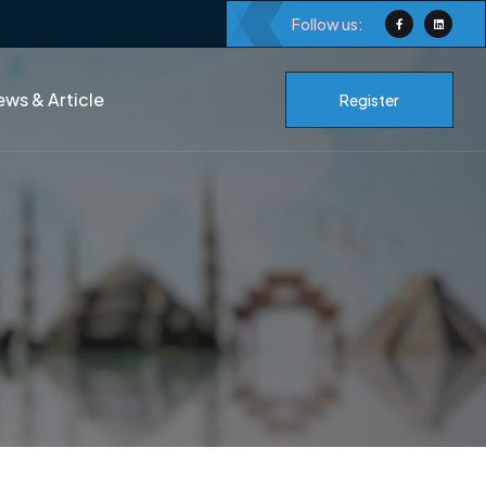
Follow us:
ws & Article
Register