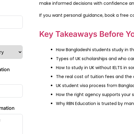
make informed decisions with confidence a
If you want personal guidance, book a free c
Key Takeaways Before Yo
How Bangladeshi students study in th
Types of UK scholarships and who ca
How to study in UK without IELTS in 
ation
The real cost of tuition fees and the c
UK student visa process from Bangla
How the right agency supports your 
Why RBN Education is trusted by man
rmation