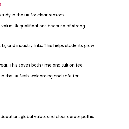
?
tudy in the UK for clear reasons.
s value UK qualifications because of strong
ts, and industry links. This helps students grow
ear. This saves both time and tuition fee.
e in the UK feels welcoming and safe for
education, global value, and clear career paths.