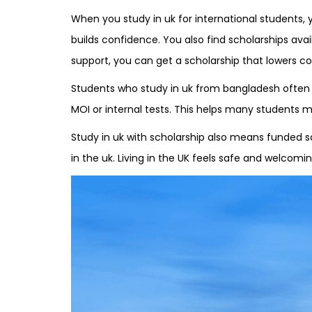
When you study in uk for international students, 
builds confidence. You also find scholarships ava
support, you can get a scholarship that lowers cos
Students who study in uk from bangladesh often as
MOI or internal tests. This helps many students m
Study in uk with scholarship also means funded s
in the uk. Living in the UK feels safe and welcom