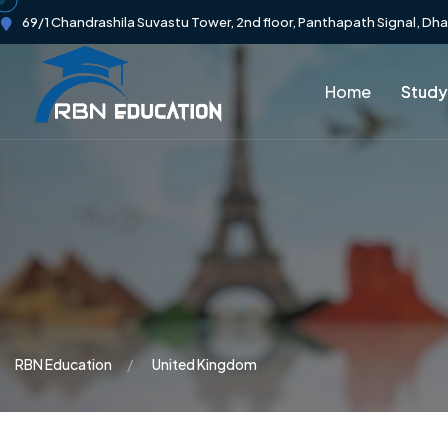
69/1 Chandrashila Suvastu Tower, 2nd floor, Panthapath Signal, Dh
Home
Study
RBN Education
United Kingdom