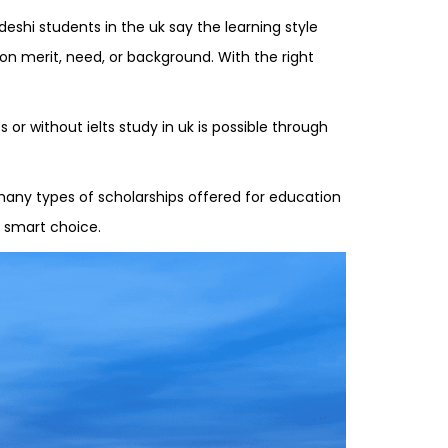
eshi students in the uk say the learning style
 on merit, need, or background. With the right
or without ielts study in uk is possible through
 many types of scholarships offered for education
a smart choice.