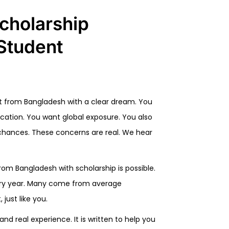
cholarship
Student
dent from Bangladesh with a clear dream. You
ucation. You want global exposure. You also
p chances. These concerns are real. We hear
rom Bangladesh with scholarship is possible.
ery year. Many come from average
just like you.
and real experience. It is written to help you