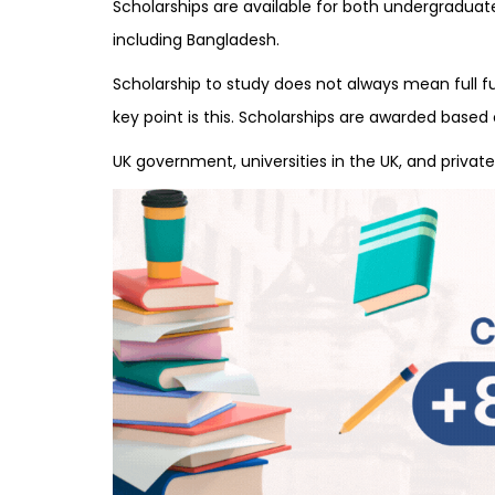
Scholarships are available for both undergradua
including Bangladesh.
Scholarship to study does not always mean full fun
key point is this. Scholarships are awarded base
UK government, universities in the UK, and private