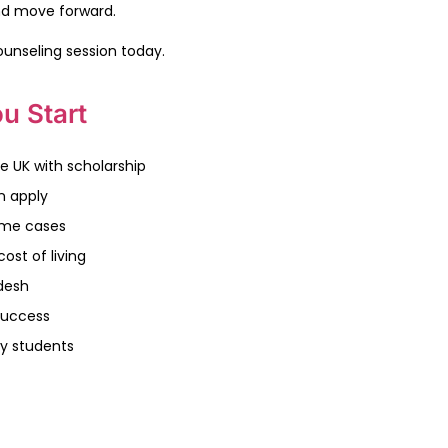
nd move forward.
ounseling session today.
u Start
e UK with scholarship
n apply
some cases
ost of living
desh
success
y students