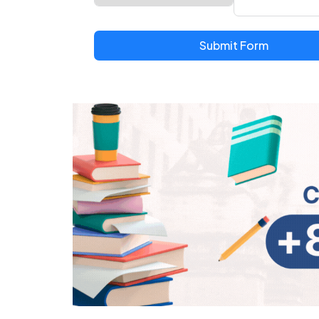
Submit Form