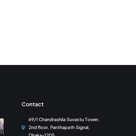
Contact
69/1 Chandrashila Suvastu Tower,
2nd floor, Panthapath Signal,
Dhaka-1205