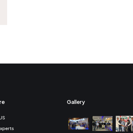
re
Gallery
US
xperts