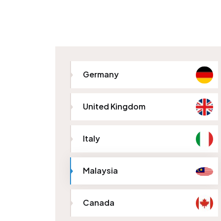
Germany
United Kingdom
Italy
Malaysia
Canada