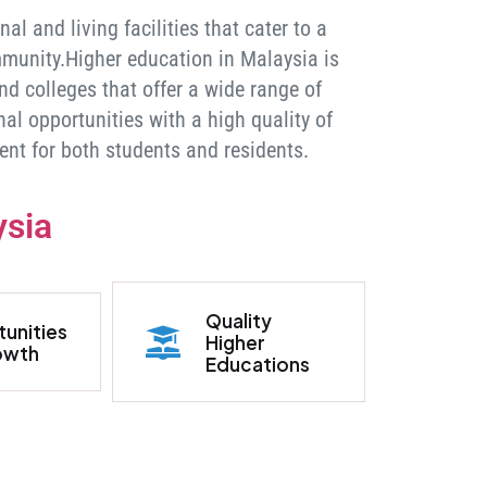
l and living facilities that cater to a
munity.Higher education in Malaysia is
nd colleges that offer a wide range of
l opportunities with a high quality of
ent for both students and residents.
ysia
Quality
unities
Higher
owth
Educations