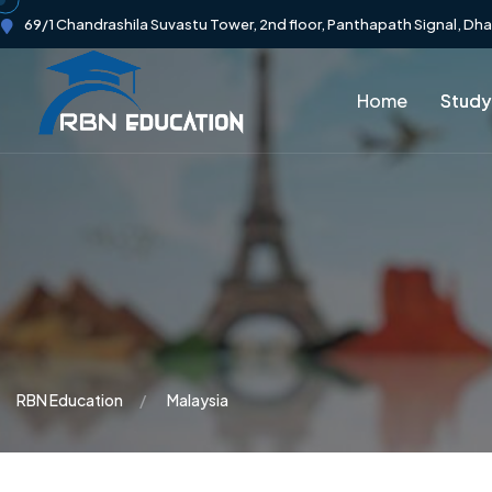
69/1 Chandrashila Suvastu Tower, 2nd floor, Panthapath Signal, Dh
Home
Study
RBN Education
Malaysia