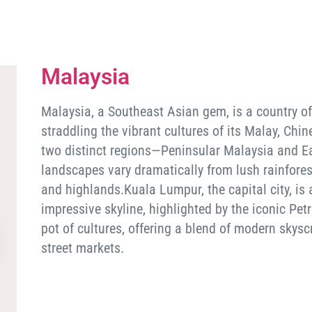
Malaysia
Malaysia, a Southeast Asian gem, is a country of
straddling the vibrant cultures of its Malay, Ch
two distinct regions—Peninsular Malaysia and Ea
landscapes vary dramatically from lush rainfores
and highlands.Kuala Lumpur, the capital city, is
impressive skyline, highlighted by the iconic Pet
pot of cultures, offering a blend of modern skysc
street markets.