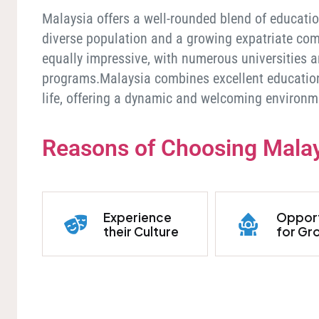
Malaysia offers a well-rounded blend of educationa
diverse population and a growing expatriate com
equally impressive, with numerous universities a
programs.Malaysia combines excellent educationa
life, offering a dynamic and welcoming environm
Reasons of Choosing Mala
Experience
Opport
their Culture
for Gr