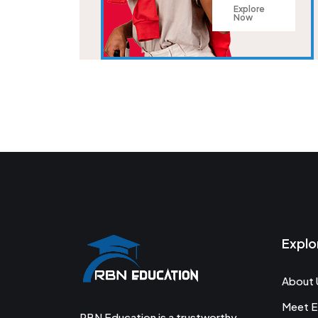
Explore
Now
Explo
About 
Meet E
RBN Education is a trustworthy