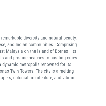
 remarkable diversity and natural beauty,
inese, and Indian communities. Comprising
st Malaysia on the island of Borneo—its
ts and pristine beaches to bustling cities
 a dynamic metropolis renowned for its
ronas Twin Towers. The city is a melting
rapers, colonial architecture, and vibrant