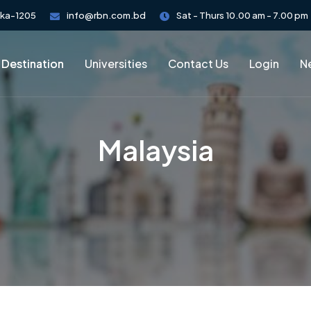
aka-1205
info@rbn.com.bd
Sat - Thurs 10.00 am - 7.00 pm
 Destination
Universities
Contact Us
Login
Ne
Malaysia