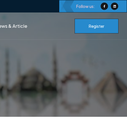
Follow us:
ws & Article
Register