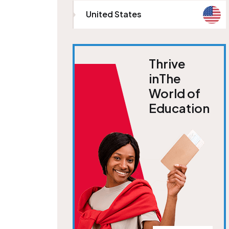
United States
Thrive
inThe
World of
Education