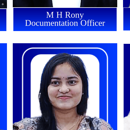
M H Rony
Documentation Officer