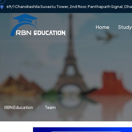
69/1 Chandrashila Suvastu Tower, 2nd floor, Panthapath Signal, Dh
Home
Study
RBN Education
Team