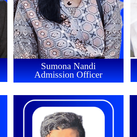
Sumona Nandi
Admission Officer