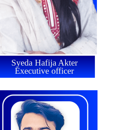
Syeda Hafija Akter
Executive officer