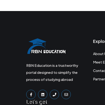
Explo
About 
Meet E
RBN Education is a trustworthy
Conta
portal designed to simplify the
Partner
process of studying abroad
Let's get