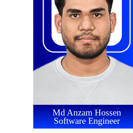
Md Anzam Hossen
Software Engineer