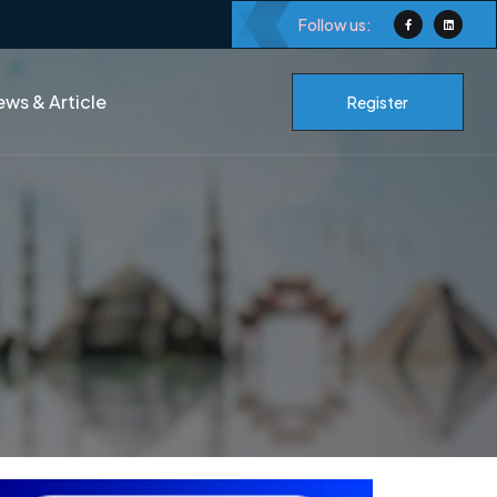
Follow us:
ws & Article
Register