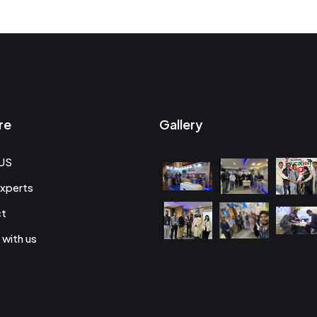
re
Gallery
US
xperts
ct
 with us