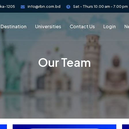
aka-1205
info@rbn.com.bd
Sat - Thurs 10.00 am - 7.00 pm
 Destination
Universities
Contact Us
Login
Ne
Our Team