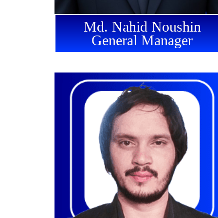
Md. Nahid Noushin
General Manager