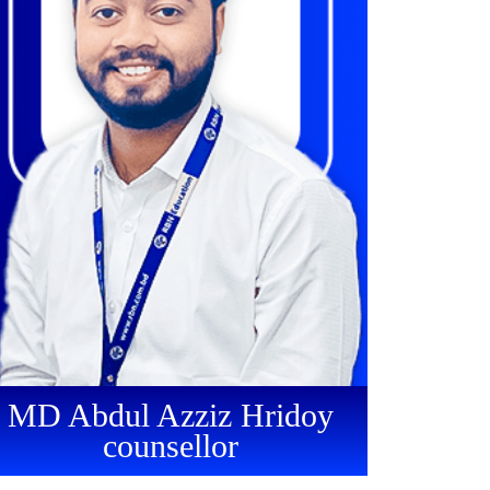
MD Abdul Azziz Hridoy
counsellor