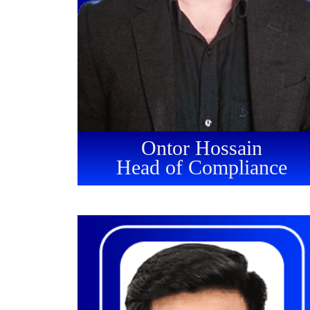
Ontor Hossain
Head of Compliance