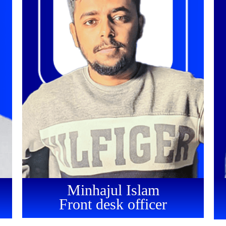
Minhajul Islam
Front desk officer