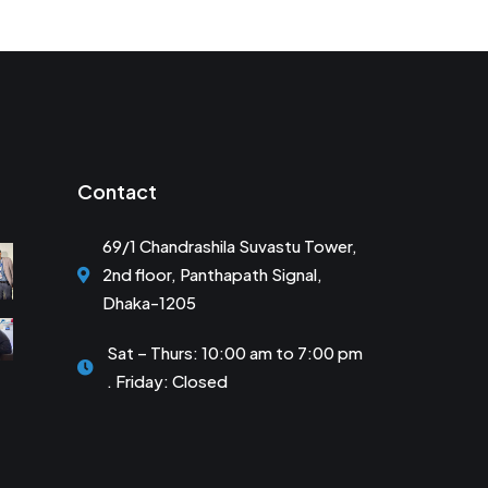
Contact
69/1 Chandrashila Suvastu Tower,
2nd floor, Panthapath Signal,
Dhaka-1205
Sat – Thurs: 10:00 am to 7:00 pm
. Friday: Closed