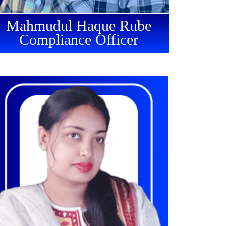
Mahmudul Haque Rube
Compliance Officer