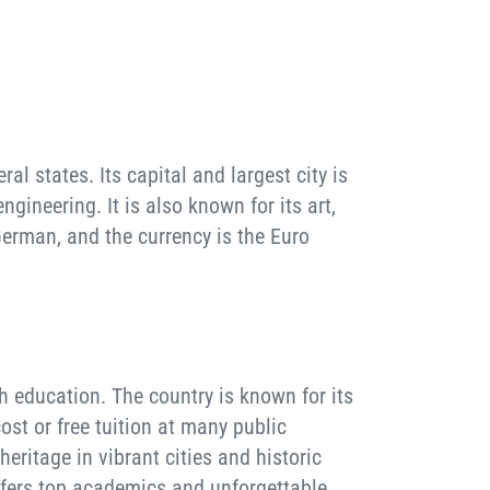
l states. Its capital and largest city is
gineering. It is also known for its art,
German, and the currency is the Euro
h education. The country is known for its
st or free tuition at many public
heritage in vibrant cities and historic
offers top academics and unforgettable