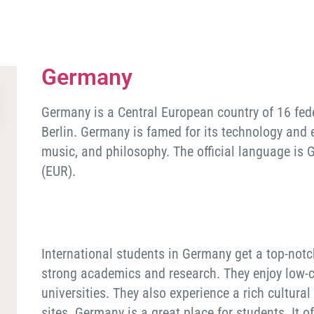
Germany
Germany is a Central European country of 16 federa
Berlin. Germany is famed for its technology and en
music, and philosophy. The official language is 
(EUR).
International students in Germany get a top-notc
strong academics and research. They enjoy low-co
universities. They also experience a rich cultural 
sites. Germany is a great place for students. It 