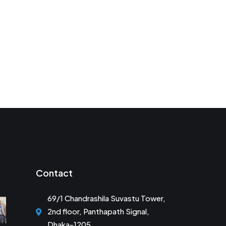
Contact
69/1 Chandrashila Suvastu Tower,
2nd floor, Panthapath Signal,
Dhaka-1205