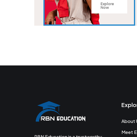
Explore
Now
Explo
About 
Meet E
RBN Education is a trustworthy