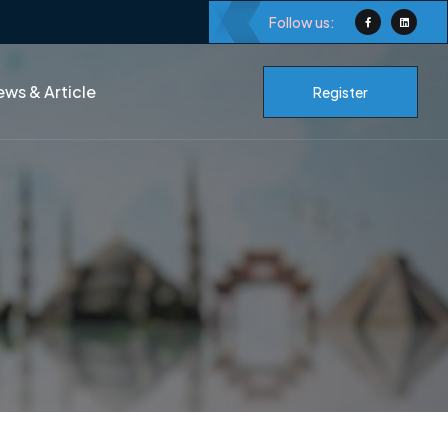
Follow us:
ws & Article
Register