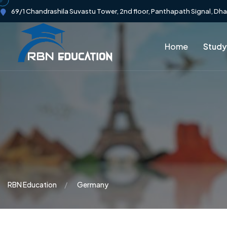
69/1 Chandrashila Suvastu Tower, 2nd floor, Panthapath Signal, Dh
Home
Study
RBN Education
Germany