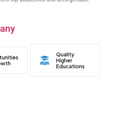
many
Quality
unities
Higher
owth
Educations