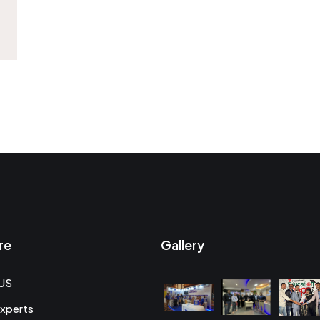
re
Gallery
US
xperts