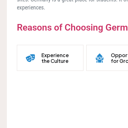
experiences.
Reasons of Choosing Ger
Experience
Opport
the Culture
for Gr