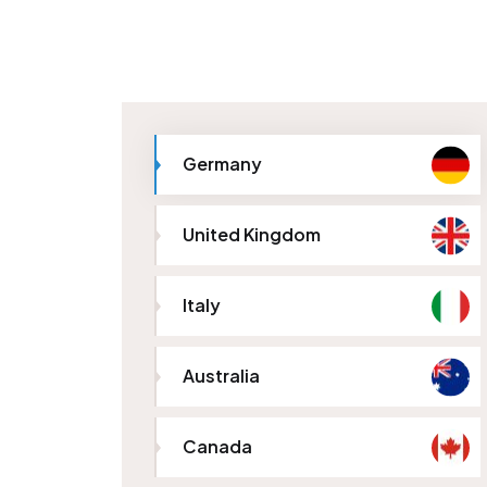
Germany
United Kingdom
Italy
Australia
Canada