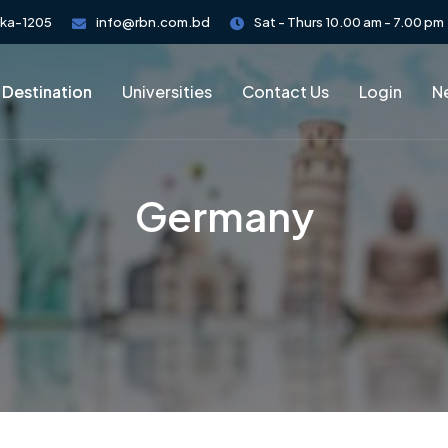
aka-1205
info@rbn.com.bd
Sat - Thurs 10.00 am - 7.00 pm
 Destination
Universities
Contact Us
Login
Ne
Germany