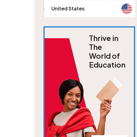
United States
Thrive in
The
World of
Education