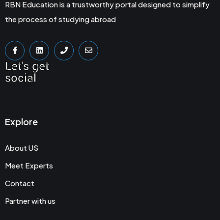
RBN Education is a trustworthy portal designed to simplify
the process of studying abroad
Let's get
social
Explore
About US
Meet Experts
Contact
Partner with us