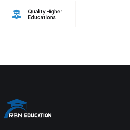
Quality Higher
Educations