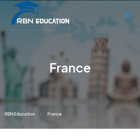
France
RBN Education
France