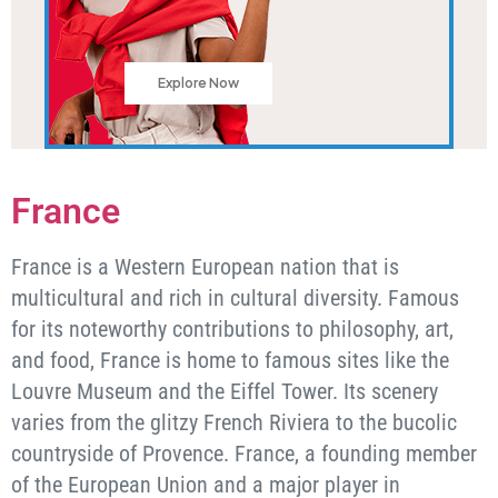
Explore Now
France
France is a Western European nation that is
multicultural and rich in cultural diversity. Famous
for its noteworthy contributions to philosophy, art,
and food, France is home to famous sites like the
Louvre Museum and the Eiffel Tower. Its scenery
varies from the glitzy French Riviera to the bucolic
countryside of Provence. France, a founding member
of the European Union and a major player in