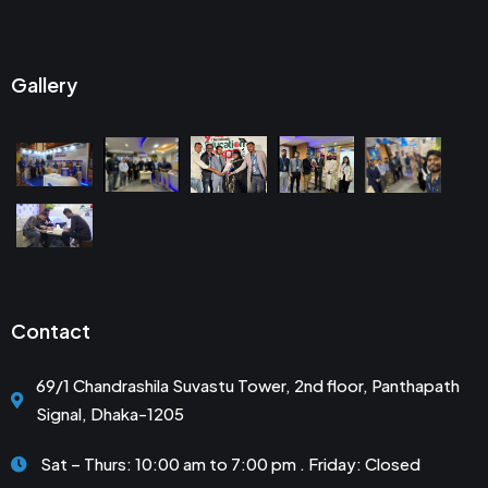
Gallery
Contact
69/1 Chandrashila Suvastu Tower, 2nd floor, Panthapath
Signal, Dhaka-1205
Sat – Thurs: 10:00 am to 7:00 pm . Friday: Closed