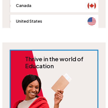
Canada
United States
Thrive in the world of
Education