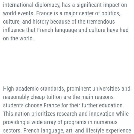
international diplomacy, has a significant impact on
world events. France is a major center of politics,
culture, and history because of the tremendous
influence that French language and culture have had
on the world.
High academic standards, prominent universities and
reasonably cheap tuition are the main reasons
students choose France for their further education.
This nation prioritizes research and innovation while
providing a wide array of programs in numerous
sectors. French language, art, and lifestyle experience