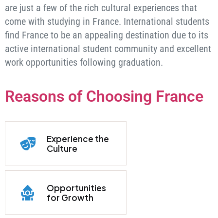
are just a few of the rich cultural experiences that
come with studying in France. International students
find France to be an appealing destination due to its
active international student community and excellent
work opportunities following graduation.
Reasons of Choosing France
Experience the
Culture
Opportunities
for Growth