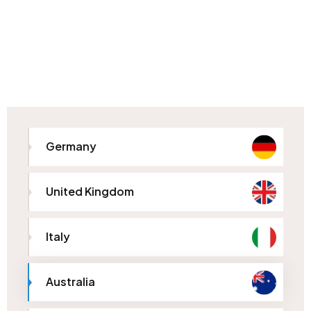
Germany
United Kingdom
Italy
Australia