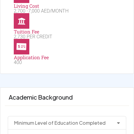
Living Cost
2,700 -7,000 AED/MONTH
Tuition Fee
2,730 PER CREDIT
Application Fee
400
Academic Background
Minimum Level of Education Completed