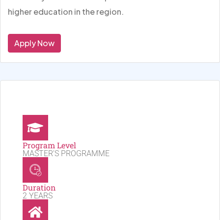
higher education in the region.
Apply Now
Program Level
MASTER'S PROGRAMME
Duration
2 YEARS