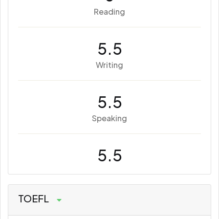
Reading
5.5
Writing
5.5
Speaking
5.5
TOEFL