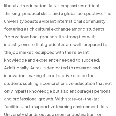
liberal arts education, Aurak emphasizes critical
thinking, practical skills, and a global perspective. The
university boasts a vibrant international community,
fostering a rich cultural exchange among students
from various backgrounds. Its strong ties with
industry ensure that graduates are well-prepared for
the job market, equipped with the relevant
knowledge and experience needed to succeed.
Additionally, Aurak is dedicated to research and
innovation, making it an attractive choice for
students seeking a comprehensive education that not
only imparts knowledge but also encourages personal
and professional growth. With state-of-the-art
facilities and a supportive learning environment, Aurak
University stands out as a premier destination for