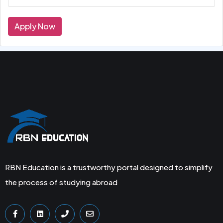
Apply Now
RBN Education is a trustworthy portal designed to simplify
the process of studying abroad