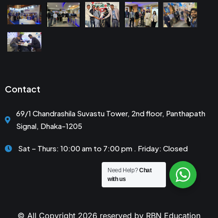
Contact
69/1 Chandrashila Suvastu Tower, 2nd floor, Panthapath
Signal, Dhaka-1205
Sat – Thurs: 10:00 am to 7:00 pm . Friday: Closed
Need Help?
Chat
with us
© All Copyright 2026 reserved by RBN Education