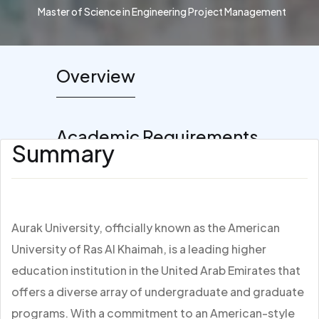
Master of Science in Engineering Project Management
Overview
Academic Requirements
Summary
Aurak University, officially known as the American
University of Ras Al Khaimah, is a leading higher
education institution in the United Arab Emirates that
offers a diverse array of undergraduate and graduate
programs. With a commitment to an American-style