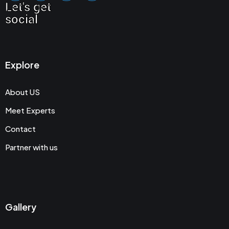
Let's get
social
Explore
About US
Meet Experts
Contact
Partner with us
Gallery