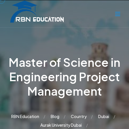
Master of Science in
Engineering Project
Management
RBN Education
Blog
Country
Dubai
Aurak University Dubai