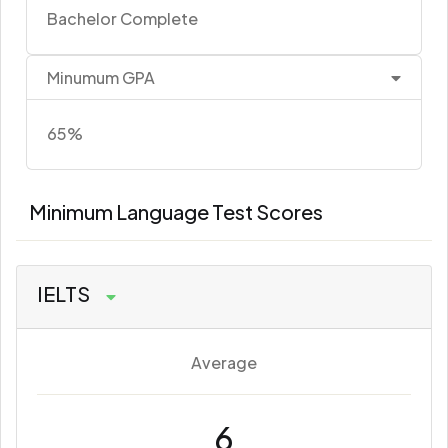
Bachelor Complete
Minumum GPA
65%
Minimum Language Test Scores
IELTS
Average
6