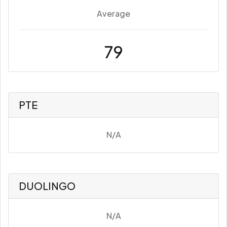
Average
79
PTE
N/A
DUOLINGO
N/A