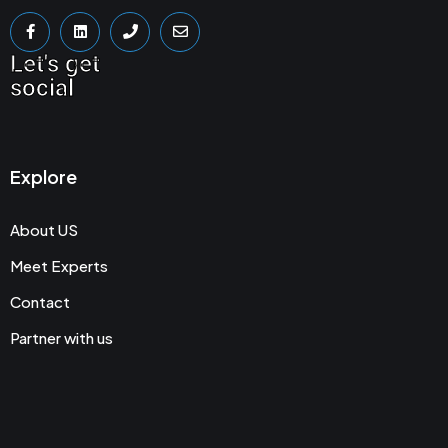
Let's get
social
Explore
About US
Meet Experts
Contact
Partner with us