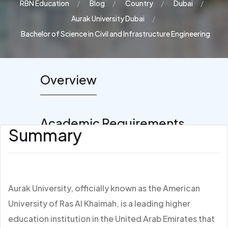
RBN Education
Blog
Country
Dubai
Aurak University Dubai
Bachelor of Science in Civil and Infrastructure Engineering
Overview
Academic Requirements
Summary
Aurak University, officially known as the American
University of Ras Al Khaimah, is a leading higher
education institution in the United Arab Emirates that