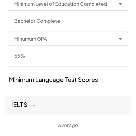
Minimum Level of Education Completed
Bachelor Complete
Minumum GPA
65%
Minimum Language Test Scores
IELTS
Average