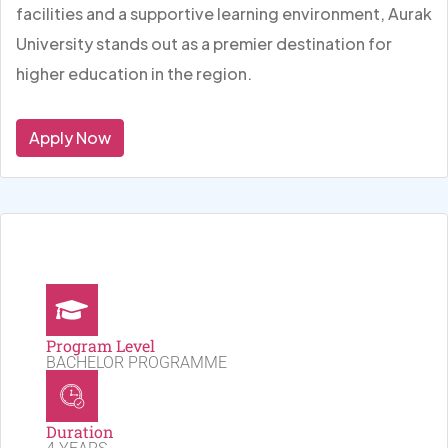
facilities and a supportive learning environment, Aurak
University stands out as a premier destination for
higher education in the region.
Apply Now
Program Level
BACHELOR PROGRAMME
Duration