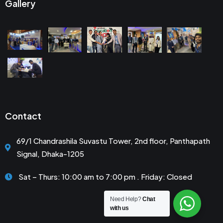
Gallery
Contact
69/1 Chandrashila Suvastu Tower, 2nd floor, Panthapath
Signal, Dhaka-1205
Sat – Thurs: 10:00 am to 7:00 pm . Friday: Closed
Need Help?
Chat
with us