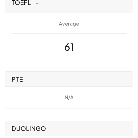
TOEFL
Average
61
PTE
N/A
DUOLINGO