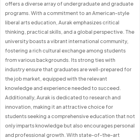
offers a diverse array of undergraduate and graduate
programs. With a commitment to an American-style
liberal arts education, Aurak emphasizes critical
thinking, practical skills, and a global perspective. The
university boasts a vibrant international community,
fostering a rich cultural exchange among students
from various backgrounds. Its strong ties with
industry ensure that graduates are well-prepared for
the job market, equipped with the relevant
knowledge and experience needed to succeed.
Additionally, Aurak is dedicated to research and
innovation, making it an attractive choice for
students seeking a comprehensive education that not
only imparts knowledge but also encourages personal
and professional growth. With state-of-the-art