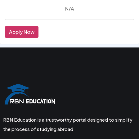
N/A
Apply Now
RBN Education is a trustworthy portal designed to simplify
the process of studying abroad