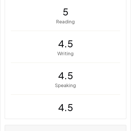
5
Reading
4.5
Writing
4.5
Speaking
4.5