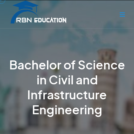
Bachelor of Science
in Civil and
Infrastructure
Engineering