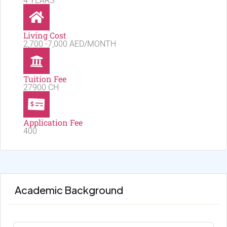
4 YEARS
Living Cost
2,700 -7,000 AED/MONTH
Tuition Fee
27900 CH
Application Fee
400
Academic Background