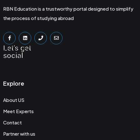
RBN Education is a trustworthy portal designed to simplify
the process of studying abroad
Let's get
social
Explore
About US
Meet Experts
Contact
Partner with us