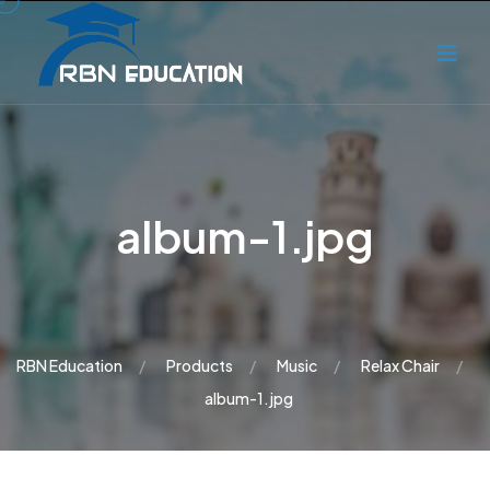
album-1.jpg
RBN Education
Products
Music
Relax Chair
album-1.jpg