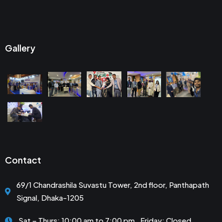
Gallery
Contact
69/1 Chandrashila Suvastu Tower, 2nd floor, Panthapath
Signal, Dhaka-1205
Sat – Thurs: 10:00 am to 7:00 pm . Friday: Closed