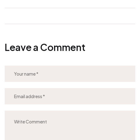
Leave a Comment