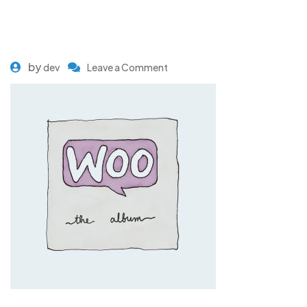
by
dev
Leave a Comment