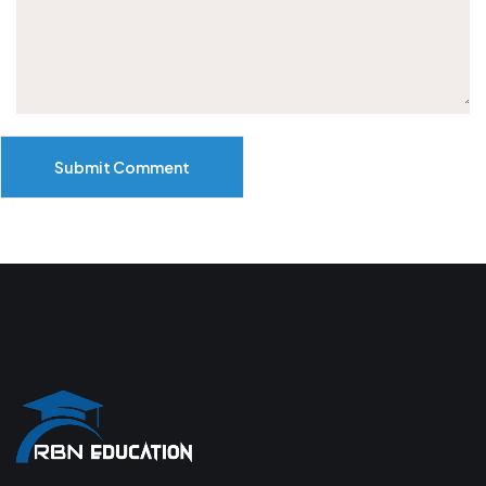
Submit Comment