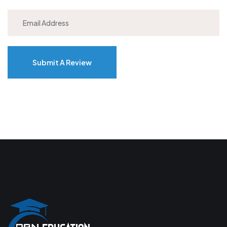
Submit A Review