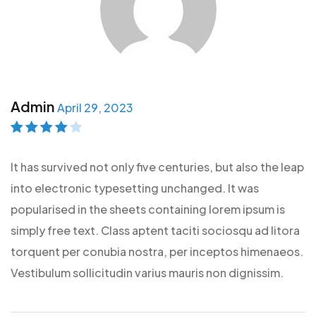
Admin
April 29, 2023
Rated
4
out
of 5
It has survived not only five centuries, but also the leap
into electronic typesetting unchanged. It was
popularised in the sheets containing lorem ipsum is
simply free text. Class aptent taciti sociosqu ad litora
torquent per conubia nostra, per inceptos himenaeos.
Vestibulum sollicitudin varius mauris non dignissim.