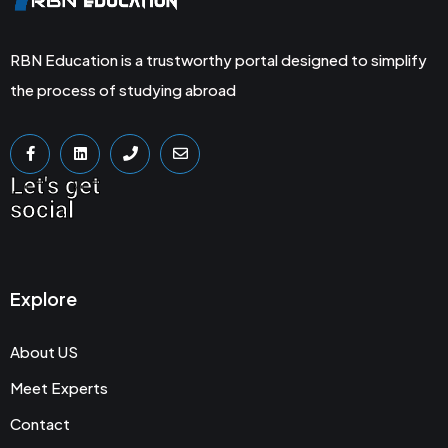
RBN Education is a trustworthy portal designed to simplify
the process of studying abroad
Let's get
social
Explore
About US
Meet Experts
Contact