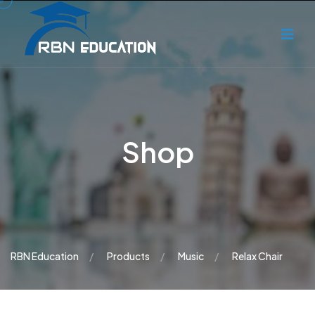
Shop
RBN Education
Products
Music
Relax Chair