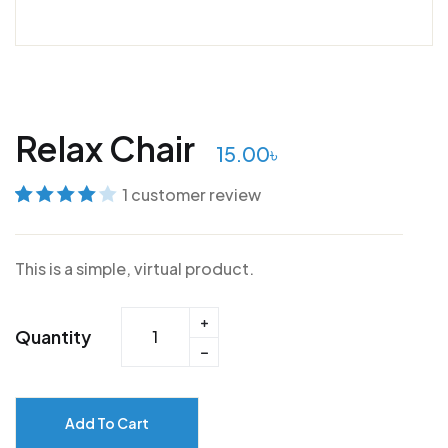
Relax Chair
15.00
৳
1
customer review
Rated
1
4
out
of 5 based
This is a simple, virtual product.
on
customer
rating
Quantity
Add To Cart