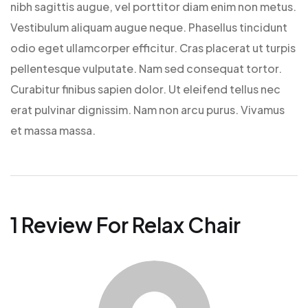
nibh sagittis augue, vel porttitor diam enim non metus.
Vestibulum aliquam augue neque. Phasellus tincidunt
odio eget ullamcorper efficitur. Cras placerat ut turpis
pellentesque vulputate. Nam sed consequat tortor.
Curabitur finibus sapien dolor. Ut eleifend tellus nec
erat pulvinar dignissim. Nam non arcu purus. Vivamus
et massa massa.
1 Review For
Relax Chair