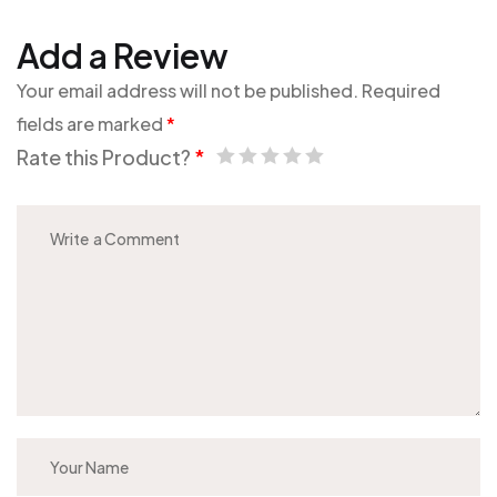
Add a Review
Your email address will not be published.
Required
fields are marked
*
Rate this Product?
*