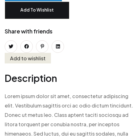
Add To Wishlist
Share with friends
Add to wishlist
Description
Lorem ipsum dolor sit amet, consectetur adipiscing
elit. Vestibulum sagittis orci ac odio dictum tincidunt.
Donec ut metus leo. Class aptent taciti sociosqu ad
litora torquent per conubia nostra, per inceptos
himenaeos. Sed luctus, dui eu sagittis sodales, nulla