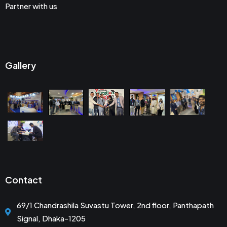
Partner with us
Gallery
Contact
69/1 Chandrashila Suvastu Tower, 2nd floor, Panthapath
Signal, Dhaka-1205