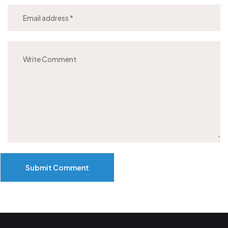
Submit Comment