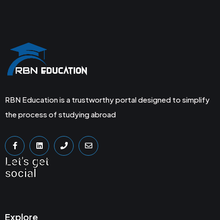
RBN Education is a trustworthy portal designed to simplify
the process of studying abroad
Let's get
social
Explore