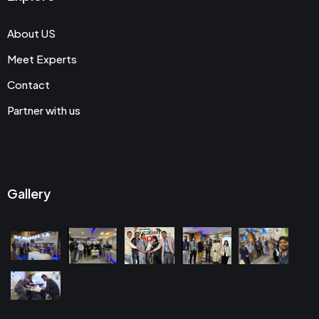
About US
Meet Experts
Contact
Partner with us
Gallery