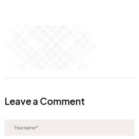
Leave a Comment