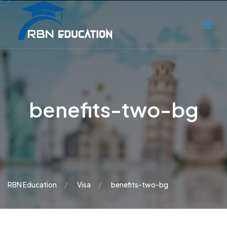
benefits-two-bg
RBN Education
Visa
benefits-two-bg