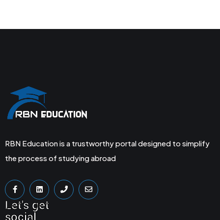
RBN Education is a trustworthy portal designed to simplify
the process of studying abroad
Let's get
social