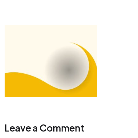
Leave a Comment