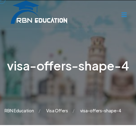
visa-offers-shape-4
RBN Education
Visa Offers
visa-offers-shape-4