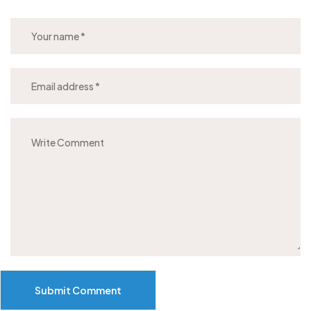
Submit Comment