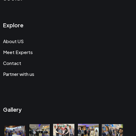
Explore
About US
Meet Experts
Contact
Partner with us
Gallery