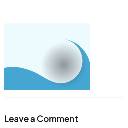
Leave a Comment