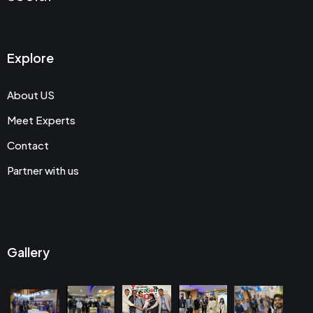
Explore
About US
Meet Experts
Contact
Partner with us
Gallery