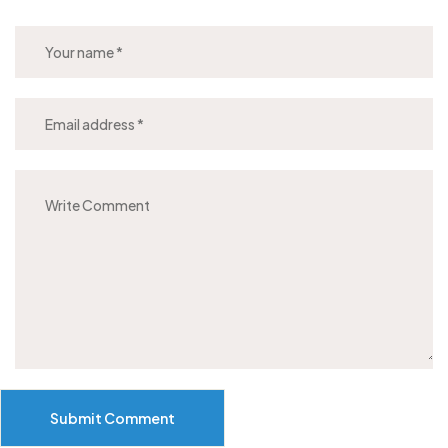
Submit Comment