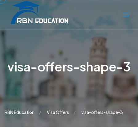
visa-offers-shape-3
RBN Education
Visa Offers
visa-offers-shape-3