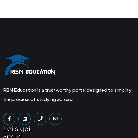
RBN Education is a trustworthy portal designed to simplify
the process of studying abroad
Let's get
social