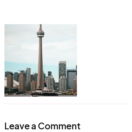
Leave a Comment