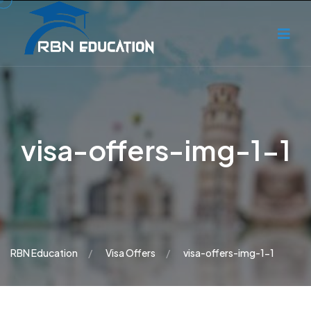
visa-offers-img-1-1
RBN Education
Visa Offers
visa-offers-img-1-1