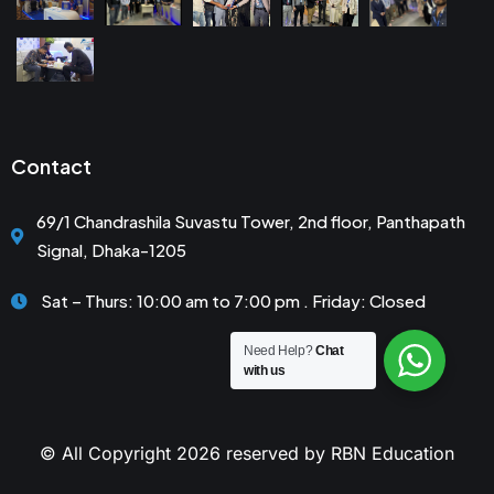
Contact
69/1 Chandrashila Suvastu Tower, 2nd floor, Panthapath
Signal, Dhaka-1205
Sat – Thurs: 10:00 am to 7:00 pm . Friday: Closed
Need Help?
Chat
with us
© All Copyright 2026 reserved by RBN Education