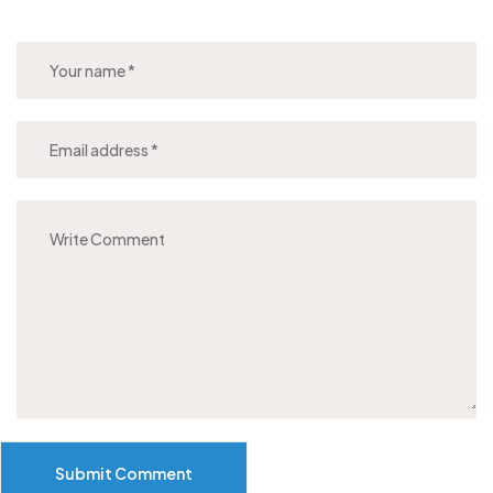
Submit Comment