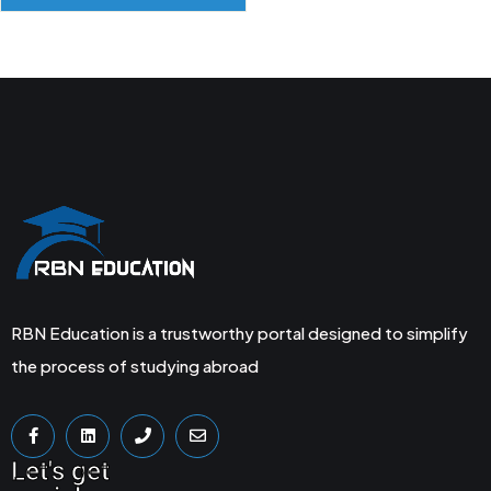
RBN Education is a trustworthy portal designed to simplify
the process of studying abroad
Let's get