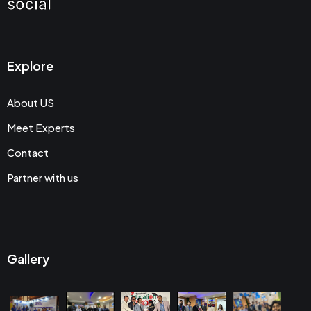
social
Explore
About US
Meet Experts
Contact
Partner with us
Gallery