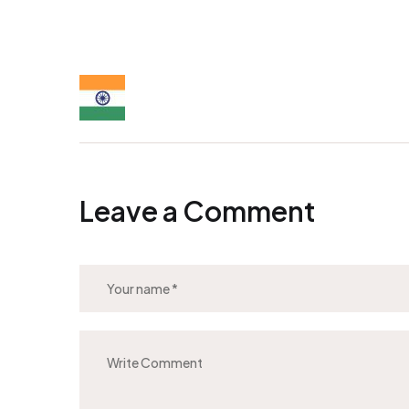
Leave a Comment