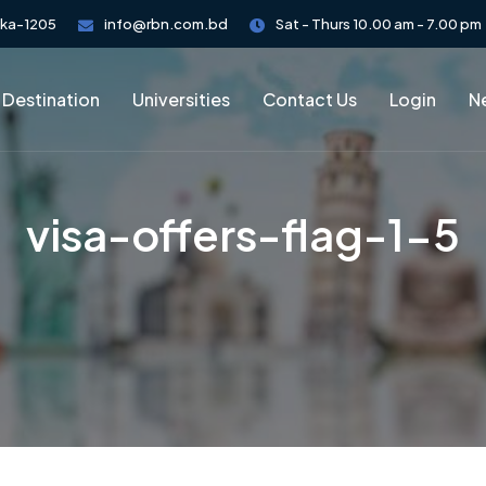
aka-1205
info@rbn.com.bd
Sat - Thurs 10.00 am - 7.00 pm
 Destination
Universities
Contact Us
Login
Ne
visa-offers-flag-1-5