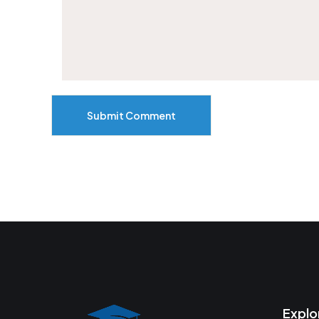
Submit Comment
Explo