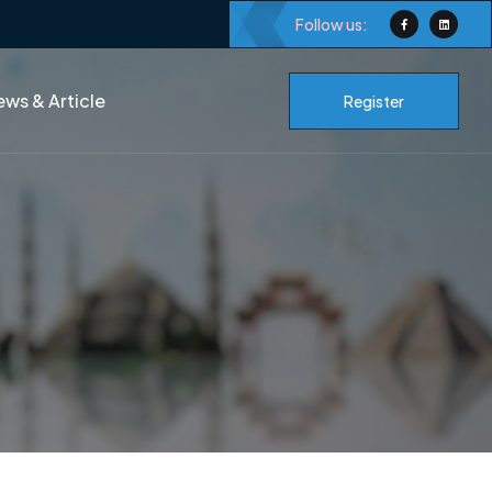
Follow us:
ws & Article
Register