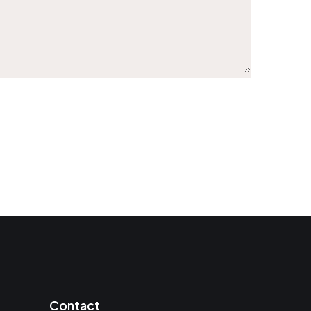
Contact