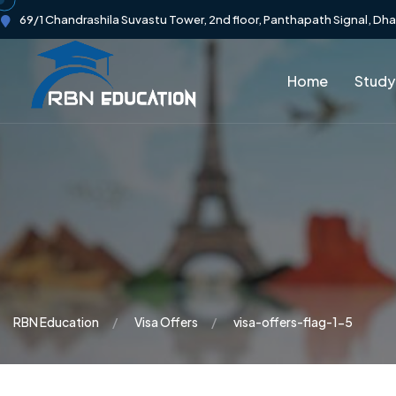
69/1 Chandrashila Suvastu Tower, 2nd floor, Panthapath Signal, Dh
Home
Study
RBN Education
Visa Offers
visa-offers-flag-1-5