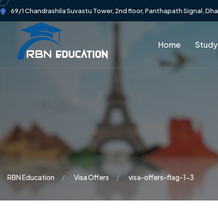
69/1 Chandrashila Suvastu Tower, 2nd floor, Panthapath Signal, Dh
Home
Study
RBN Education
Visa Offers
visa-offers-flag-1-3