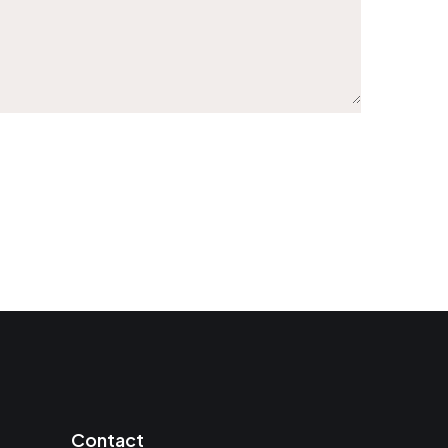
Contact