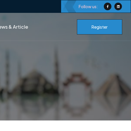
Follow us:
ws & Article
Register