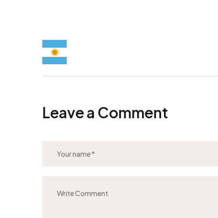
Leave a Comment