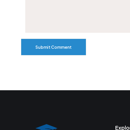
Submit Comment
Explo