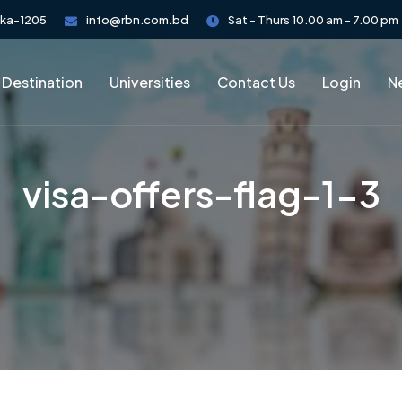
aka-1205
info@rbn.com.bd
Sat - Thurs 10.00 am - 7.00 pm
 Destination
Universities
Contact Us
Login
Ne
visa-offers-flag-1-3