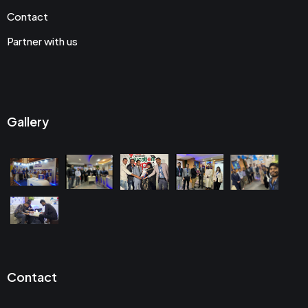
Contact
Partner with us
Gallery
Contact