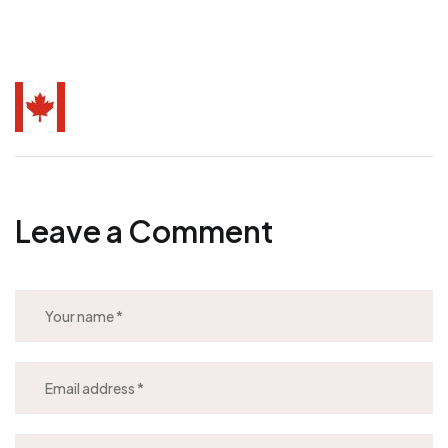
Leave a Comment