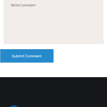
Submit Comment