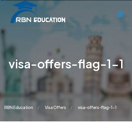
visa-offers-flag-1-1
RBN Education
Visa Offers
visa-offers-flag-1-1