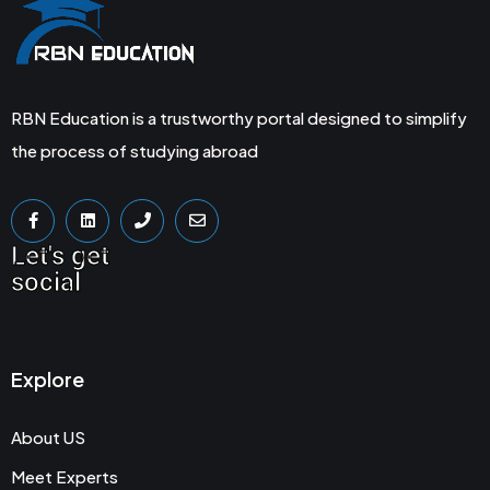
RBN Education is a trustworthy portal designed to simplify
the process of studying abroad
Let's get
social
Explore
About US
Meet Experts