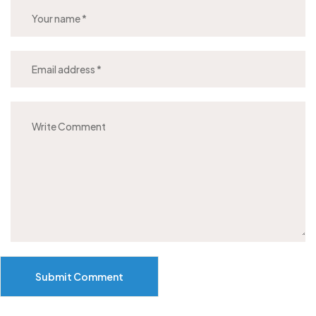
Submit Comment