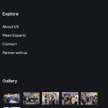
Explore
About US
Meet Experts
Contact
Partner with us
Gallery