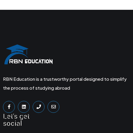
RBN Education is a trustworthy portal designed to simplify
the process of studying abroad
Let's get
social