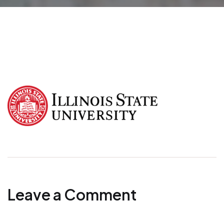
Leave a Comment