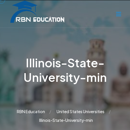
Illinois-State-
University-min
RBN Education
United States Universities
Illinois-State-University-min