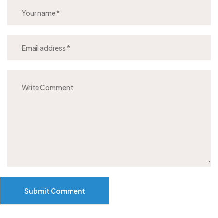
Submit Comment