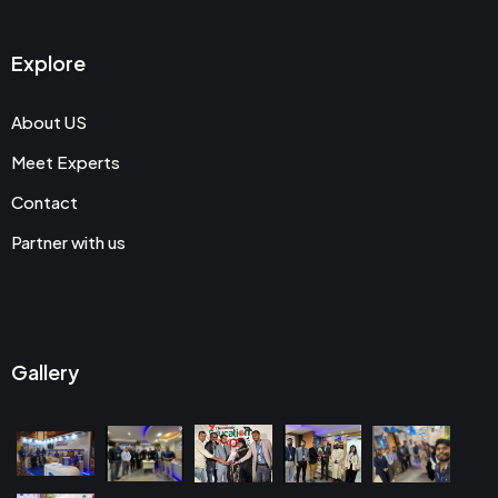
Explore
About US
Meet Experts
Contact
Partner with us
Gallery