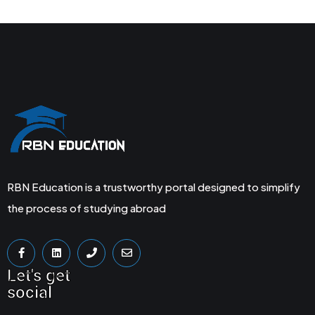
RBN Education is a trustworthy portal designed to simplify
the process of studying abroad
Let's get
social