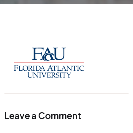
Leave a Comment