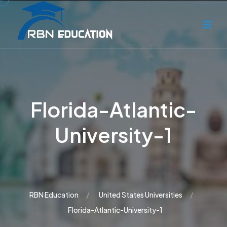
Florida-Atlantic-
University-1
RBN Education
United States Universities
Florida-Atlantic-University-1