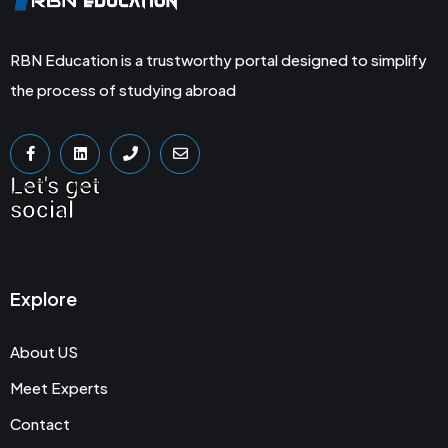
RBN Education is a trustworthy portal designed to simplify
the process of studying abroad
Let's get
social
Explore
About US
Meet Experts
Contact