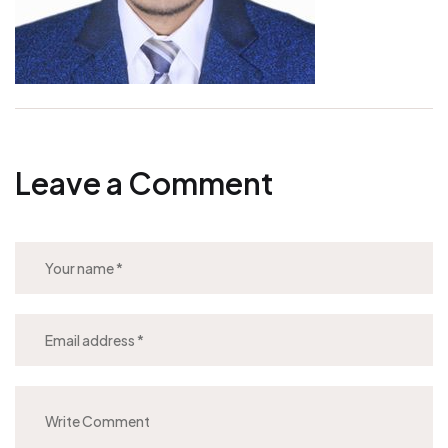
Leave a Comment