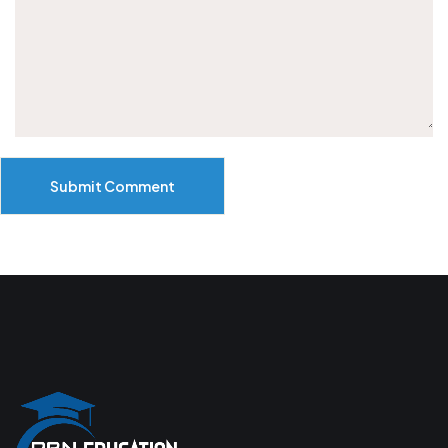
Submit Comment