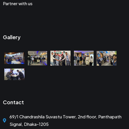
Partner with us
Gallery
Contact
69/1 Chandrashila Suvastu Tower, 2nd floor, Panthapath
Signal, Dhaka-1205