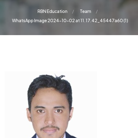
RBN Education
Team
WhatsApp Image 2024-10-02 at 11.17.42_45447a60 (1)