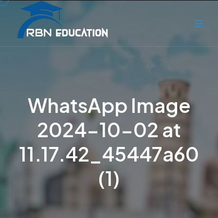
WhatsApp Image
2024-10-02 at
11.17.42_45447a60
(1)