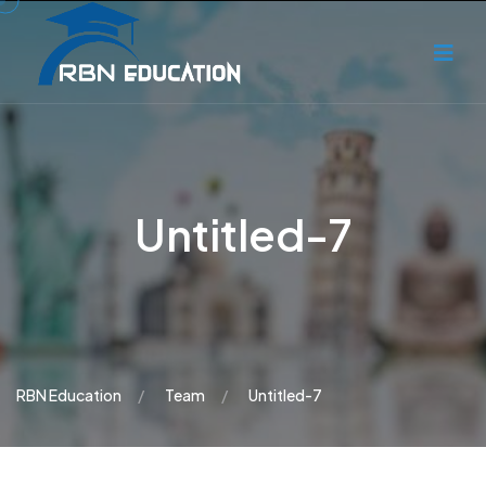
Untitled-7
RBN Education
Team
Untitled-7