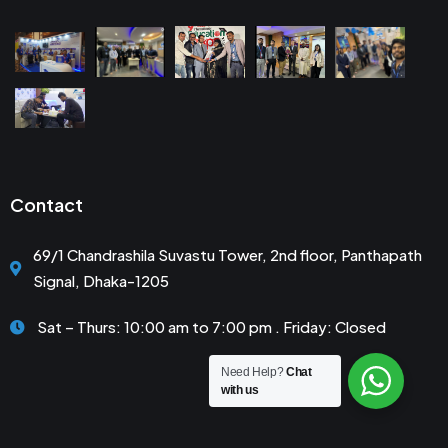
Contact
69/1 Chandrashila Suvastu Tower, 2nd floor, Panthapath
Signal, Dhaka-1205
Sat – Thurs: 10:00 am to 7:00 pm . Friday: Closed
Need Help?
Chat
with us