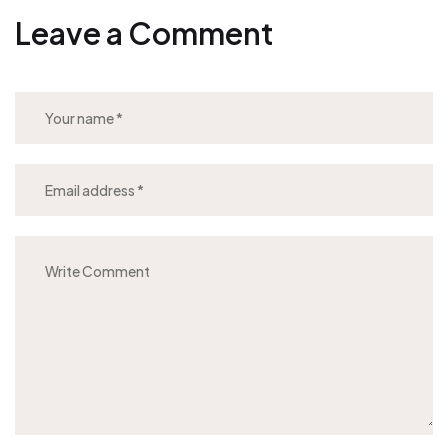
Leave a Comment