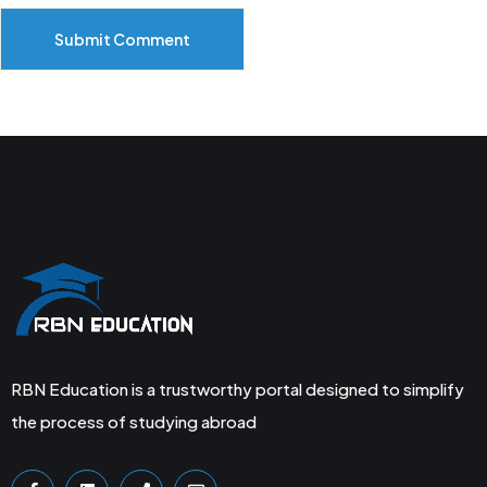
Submit Comment
RBN Education is a trustworthy portal designed to simplify
the process of studying abroad