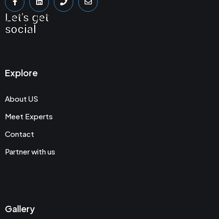
Let's get
social
Explore
About US
Meet Experts
Contact
Partner with us
Gallery