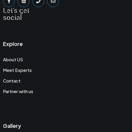
Let's get
social
Explore
About US
Meet Experts
Contact
Partner with us
Gallery