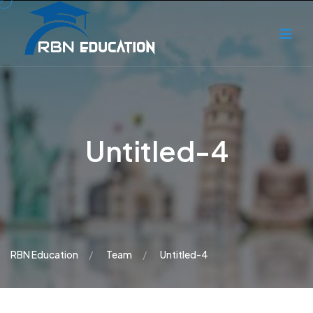
Untitled-4
RBN Education
Team
Untitled-4