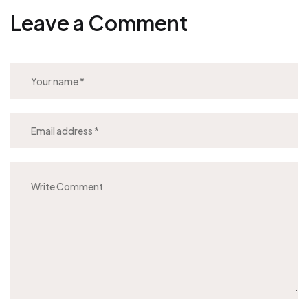
Leave a Comment