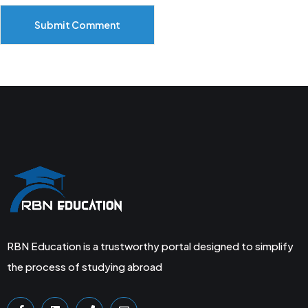
Submit Comment
RBN Education is a trustworthy portal designed to simplify
the process of studying abroad