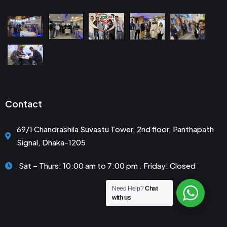
Contact
69/1 Chandrashila Suvastu Tower, 2nd floor, Panthapath
Signal, Dhaka-1205
Sat – Thurs: 10:00 am to 7:00 pm . Friday: Closed
Need Help?
Chat
with us