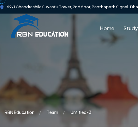
69/1 Chandrashila Suvastu Tower, 2nd floor, Panthapath Signal, Dh
Home
Study
RBN Education
Team
Untitled-3