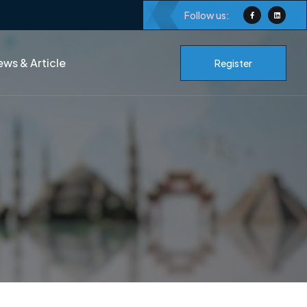
Follow us:
ws & Article
Register