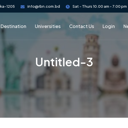
aka-1205
info@rbn.com.bd
Sat - Thurs 10.00 am - 7.00 pm
 Destination
Universities
Contact Us
Login
Ne
Untitled-3