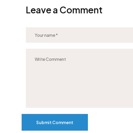
Leave a Comment
Submit Comment