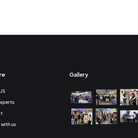
re
Gallery
US
xperts
ct
 with us