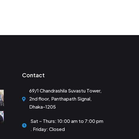
Contact
69/1 Chandrashila Suvastu Tower,
2nd floor, Panthapath Signal,
Dhaka-1205
Sat – Thurs: 10:00 am to 7:00 pm
. Friday: Closed