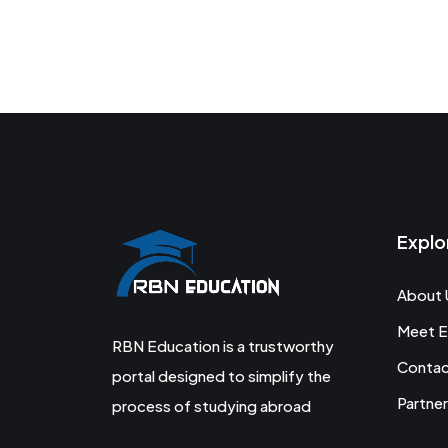
Explo
About 
Meet E
RBN Education is a trustworthy
Conta
portal designed to simplify the
Partner
process of studying abroad