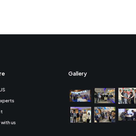
re
Gallery
US
xperts
ct
 with us