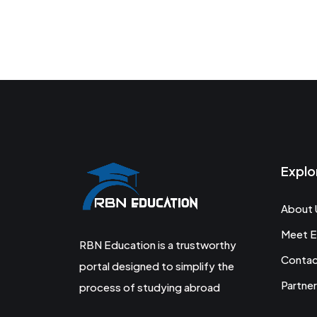
Explo
About 
Meet E
RBN Education is a trustworthy
Conta
portal designed to simplify the
Partner
process of studying abroad