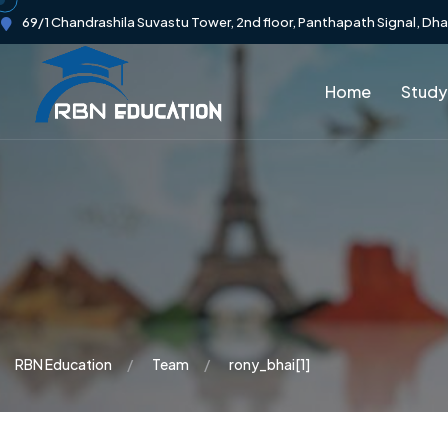
69/1 Chandrashila Suvastu Tower, 2nd floor, Panthapath Signal, Dh
Home
Study
RBN Education
Team
rony_bhai[1]