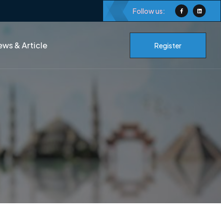
Follow us:
ws & Article
Register