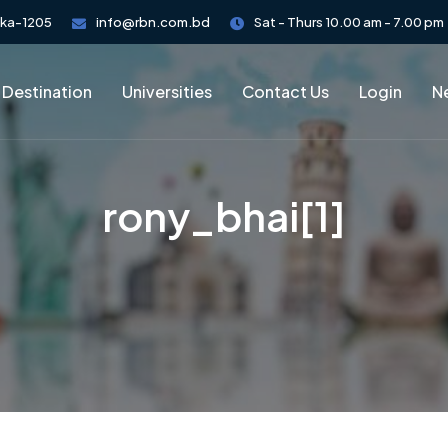
aka-1205
info@rbn.com.bd
Sat - Thurs 10.00 am - 7.00 pm
 Destination
Universities
Contact Us
Login
Ne
rony_bhai[1]