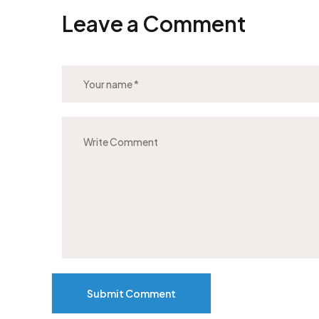
Leave a Comment
Submit Comment