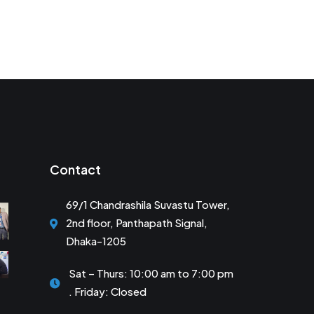
Contact
69/1 Chandrashila Suvastu Tower,
2nd floor, Panthapath Signal,
Dhaka-1205
Sat – Thurs: 10:00 am to 7:00 pm
. Friday: Closed