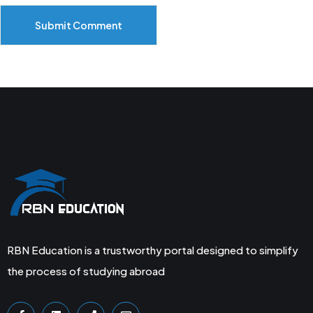
Submit Comment
RBN Education is a trustworthy portal designed to simplify
the process of studying abroad