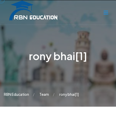
rony bhai[1]
RBN Education
Team
rony bhai[1]