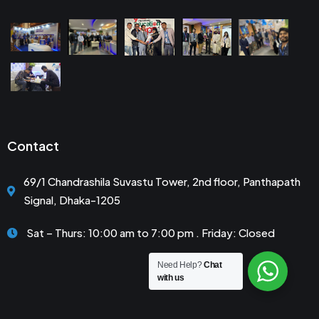
Contact
69/1 Chandrashila Suvastu Tower, 2nd floor, Panthapath
Signal, Dhaka-1205
Sat – Thurs: 10:00 am to 7:00 pm . Friday: Closed
Need Help?
Chat
with us