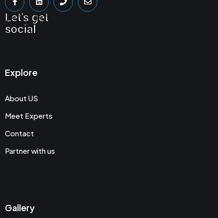
Let's get
social
Explore
About US
Meet Experts
Contact
Partner with us
Gallery