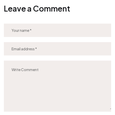
Leave a Comment