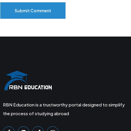
Submit Comment
RBN Education is a trustworthy portal designed to simplify
the process of studying abroad