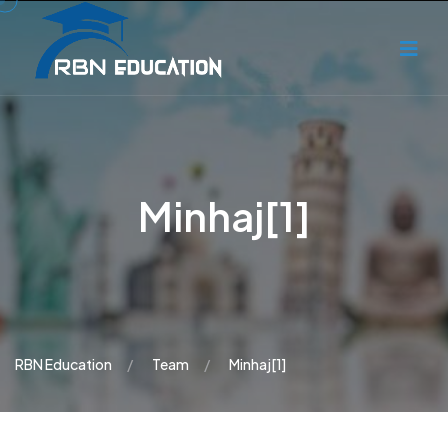
Minhaj[1]
RBN Education
Team
Minhaj[1]