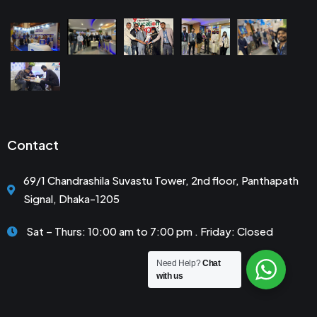
Contact
69/1 Chandrashila Suvastu Tower, 2nd floor, Panthapath
Signal, Dhaka-1205
Sat – Thurs: 10:00 am to 7:00 pm . Friday: Closed
Need Help?
Chat
with us