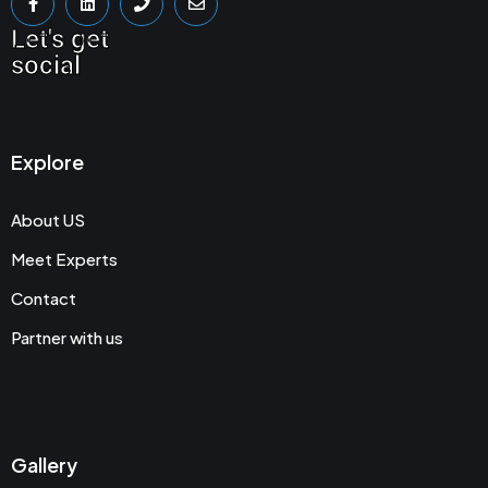
Let's get
social
Explore
About US
Meet Experts
Contact
Partner with us
Gallery