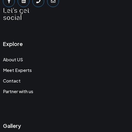
Let's get
social
Explore
About US
Meet Experts
Contact
Partner with us
Gallery