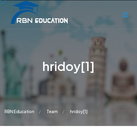
hridoy[1]
RBN Education
Team
hridoy[1]