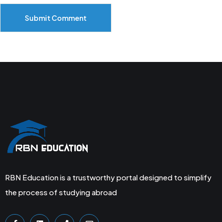
Submit Comment
RBN Education is a trustworthy portal designed to simplify
the process of studying abroad