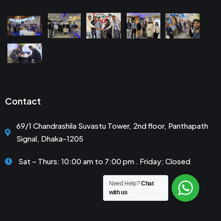
Contact
69/1 Chandrashila Suvastu Tower, 2nd floor, Panthapath
Signal, Dhaka-1205
Sat – Thurs: 10:00 am to 7:00 pm . Friday: Closed
Need Help?
Chat
with us