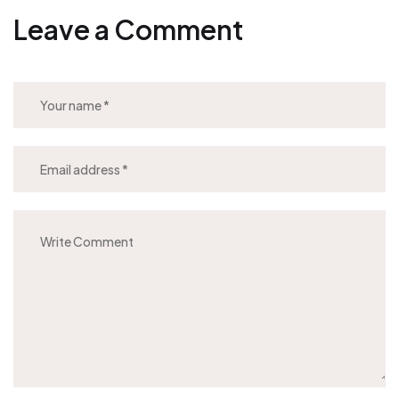
Leave a Comment