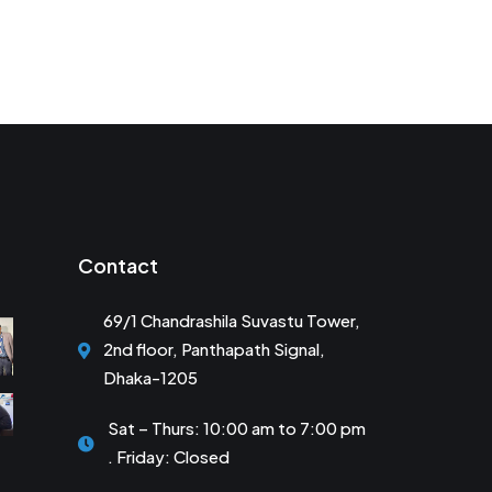
Contact
69/1 Chandrashila Suvastu Tower,
2nd floor, Panthapath Signal,
Dhaka-1205
Sat – Thurs: 10:00 am to 7:00 pm
. Friday: Closed