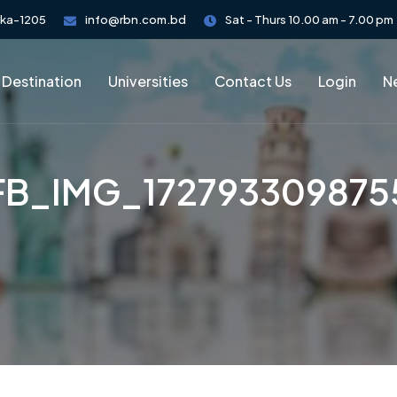
aka-1205
info@rbn.com.bd
Sat - Thurs 10.00 am - 7.00 pm
 Destination
Universities
Contact Us
Login
Ne
FB_IMG_172793309875