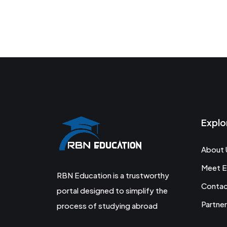
Explo
About 
Meet E
RBN Education is a trustworthy
Conta
portal designed to simplify the
Partner
process of studying abroad