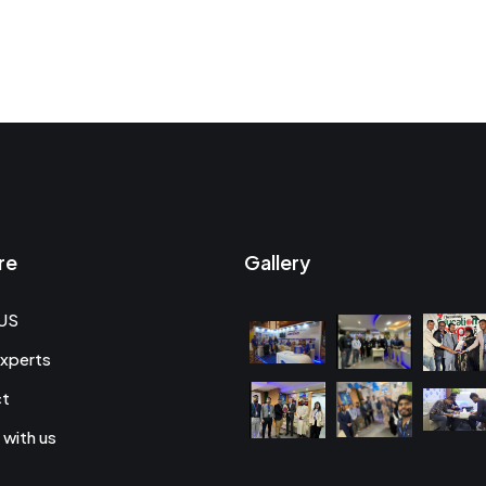
re
Gallery
US
xperts
ct
 with us