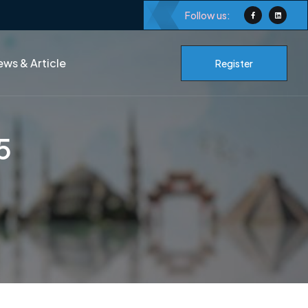
Follow us:
ws & Article
Register
5