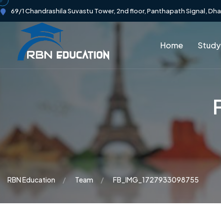
69/1 Chandrashila Suvastu Tower, 2nd floor, Panthapath Signal, Dh
Home
Study
RBN Education
Team
FB_IMG_1727933098755