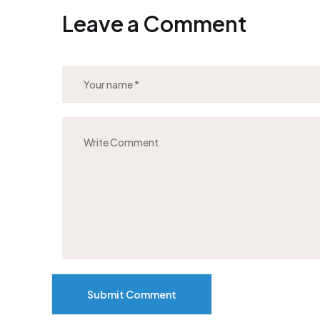
Leave a Comment
Submit Comment