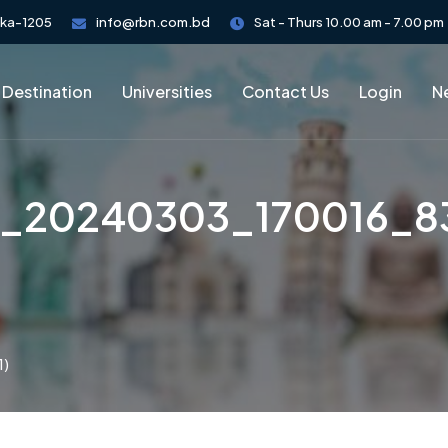
aka-1205
info@rbn.com.bd
Sat - Thurs 10.00 am - 7.00 pm
 Destination
Universities
Contact Us
Login
Ne
_20240303_170016_83
1)