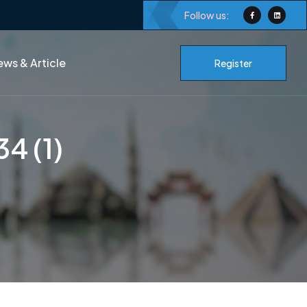
Follow us:
ws & Article
Register
4 (1)