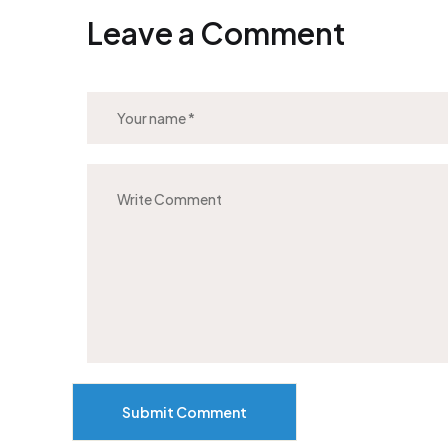
Leave a Comment
Submit Comment