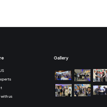
re
Gallery
US
xperts
ct
 with us