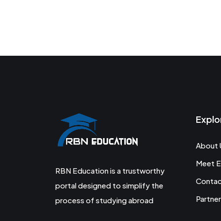
Explo
About 
Meet E
RBN Education is a trustworthy
Conta
portal designed to simplify the
Partner
process of studying abroad