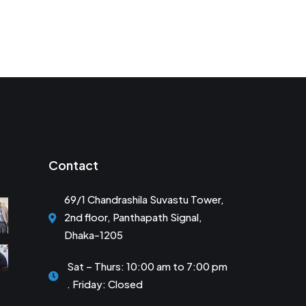
Contact
69/1 Chandrashila Suvastu Tower,
2nd floor, Panthapath Signal,
Dhaka-1205
Sat – Thurs: 10:00 am to 7:00 pm
. Friday: Closed