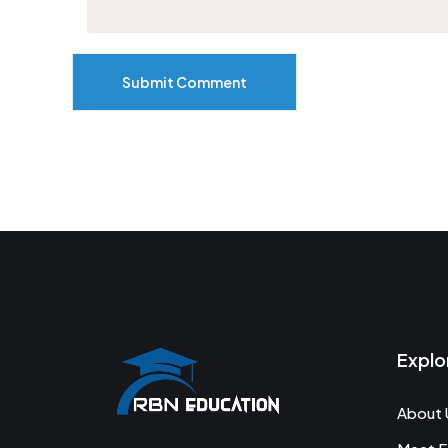
Submit Comment
Explo
About 