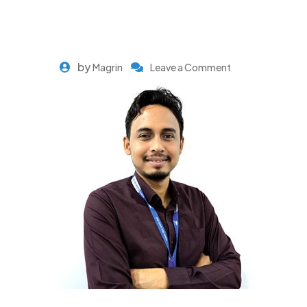
by
Magrin
Leave a Comment