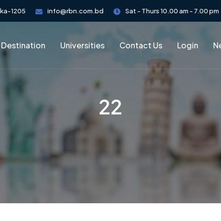
aka-1205
info@rbn.com.bd
Sat - Thurs 10.00 am - 7.00 pm
 Destination
Universities
Contact Us
Login
Ne
22