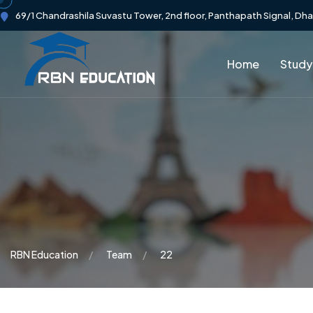
69/1 Chandrashila Suvastu Tower, 2nd floor, Panthapath Signal, Dh
Home
Study
RBN Education
Team
22