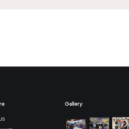
re
Gallery
US