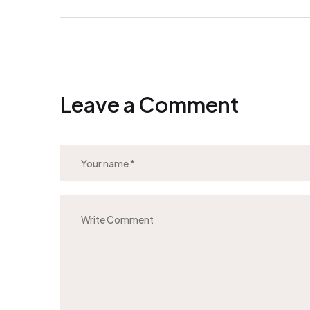
Leave a Comment