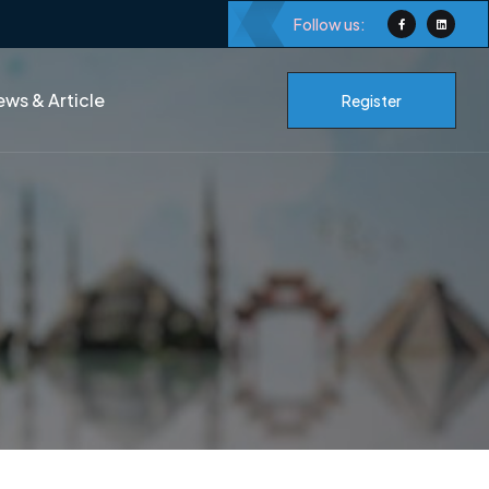
Follow us:
ws & Article
Register