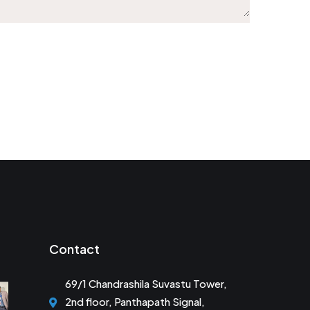
Contact
69/1 Chandrashila Suvastu Tower,
2nd floor, Panthapath Signal,