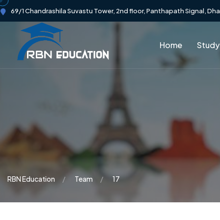
69/1 Chandrashila Suvastu Tower, 2nd floor, Panthapath Signal, Dh
Home
Study
RBN Education
Team
17