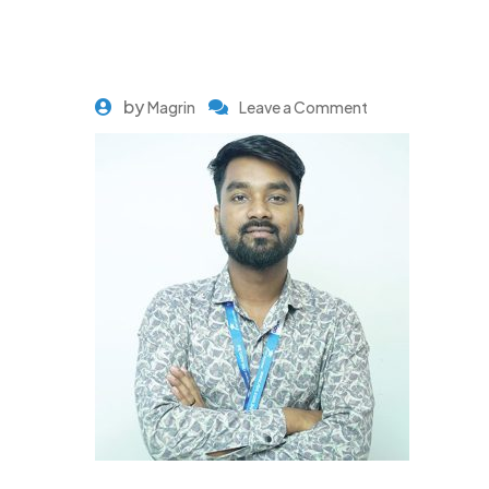
by
Magrin
Leave a Comment