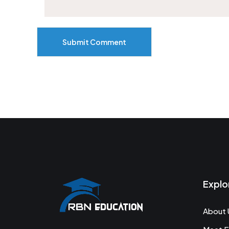
Submit Comment
Explo
About 