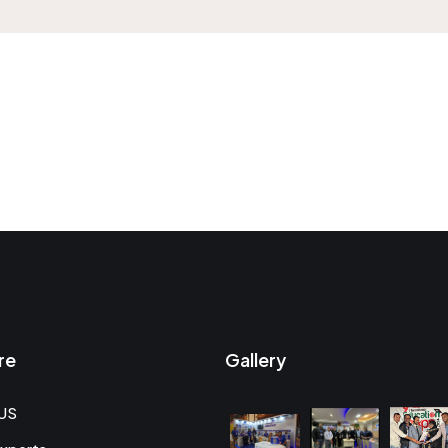
re
Gallery
US