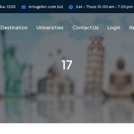
aka-1205
info@rbn.com.bd
Sat - Thurs 10.00 am - 7.00 pm
 Destination
Universities
Contact Us
Login
Ne
17