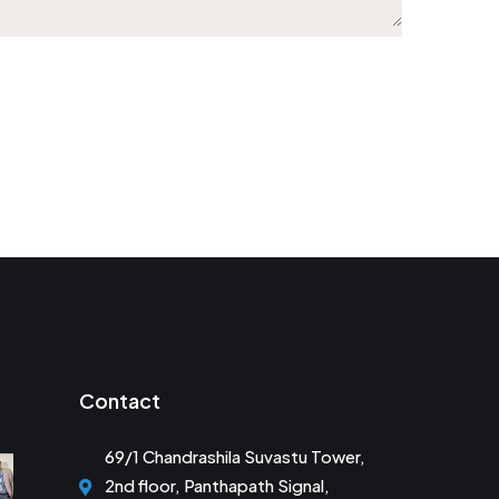
Contact
69/1 Chandrashila Suvastu Tower,
2nd floor, Panthapath Signal,