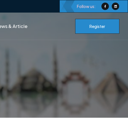
Follow us:
ws & Article
Register