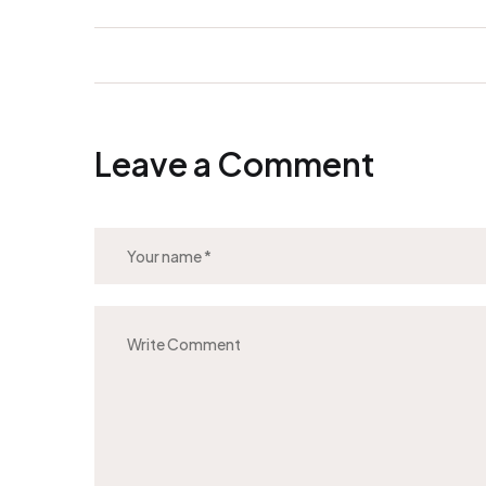
Leave a Comment