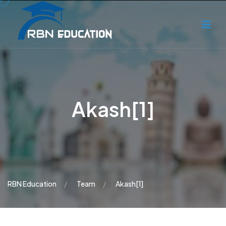
Akash[1]
RBN Education
Team
Akash[1]