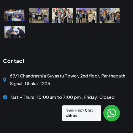
Contact
69/1 Chandrashila Suvastu Tower, 2nd floor, Panthapath
Signal, Dhaka-1205
Sat – Thurs: 10:00 am to 7:00 pm . Friday: Closed
Need Help?
Chat
with us