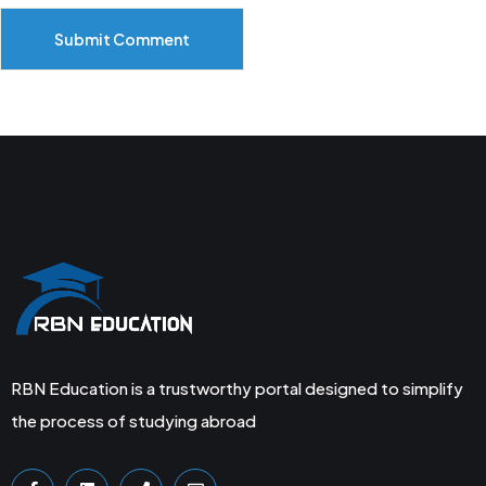
Submit Comment
RBN Education is a trustworthy portal designed to simplify
the process of studying abroad