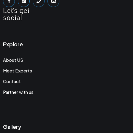
Let's get
social
Explore
About US
Meet Experts
Contact
Partner with us
Gallery