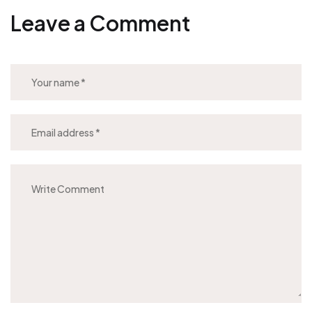
Leave a Comment