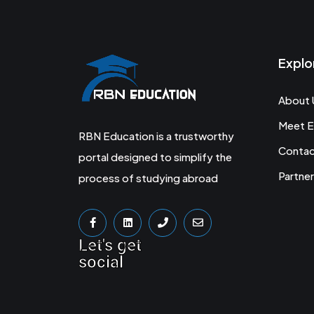
Explo
About 
Meet E
RBN Education is a trustworthy
Conta
portal designed to simplify the
Partner
process of studying abroad
Let's get
social