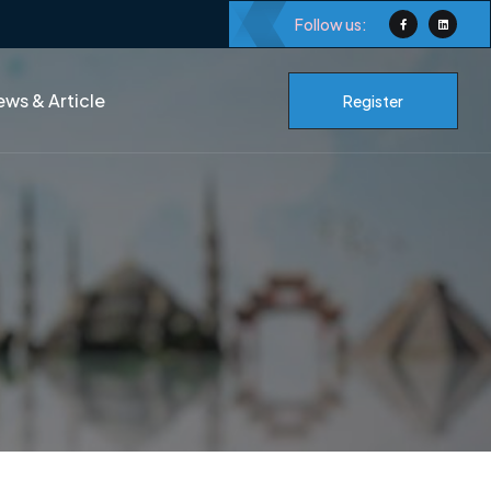
Follow us:
ws & Article
Register