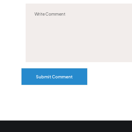
Submit Comment