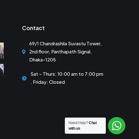
Contact
69/1 Chandrashila Suvastu Tower,
2nd floor, Panthapath Signal,
Dhaka-1205
Sat – Thurs: 10:00 am to 7:00 pm
. Friday: Closed
Need Help?
Chat
with us