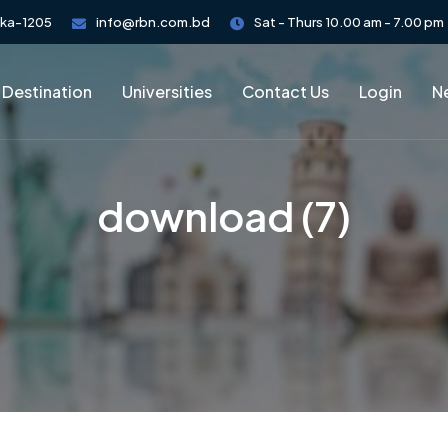
aka-1205
info@rbn.com.bd
Sat - Thurs 10.00 am - 7.00 pm
 Destination
Universities
Contact Us
Login
Ne
download (7)