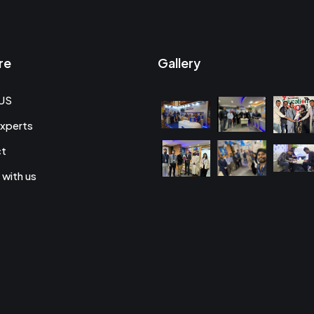
re
Gallery
US
xperts
ct
 with us