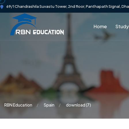
69/1 Chandrashila Suvastu Tower, 2nd floor, Panthapath Signal, Dh
Home
Study
RBN Education
Spain
download (7)