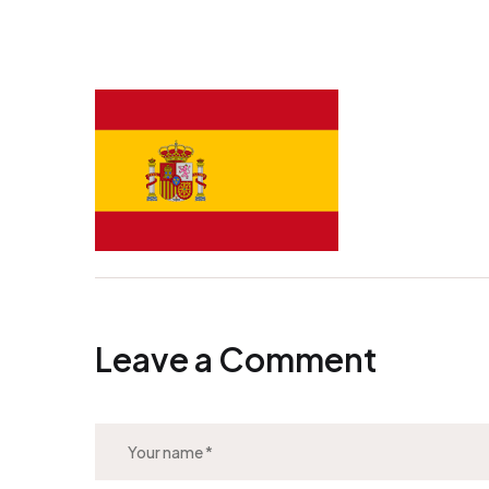
Leave a Comment