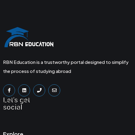
RBN Education is a trustworthy portal designed to simplify
the process of studying abroad
Let's get
social
Explore