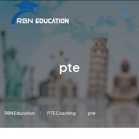
pte
RBN Education
PTE Coaching
pte