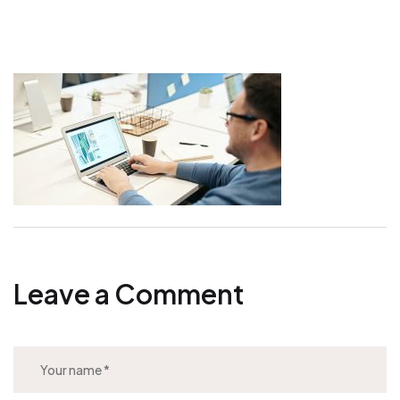
Leave a Comment