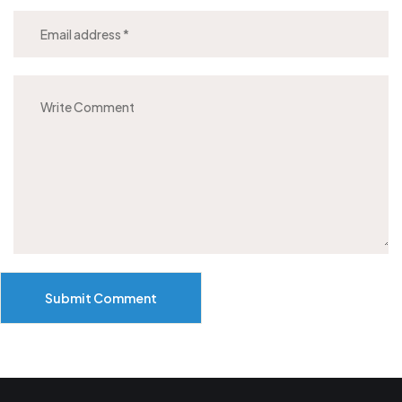
Submit Comment