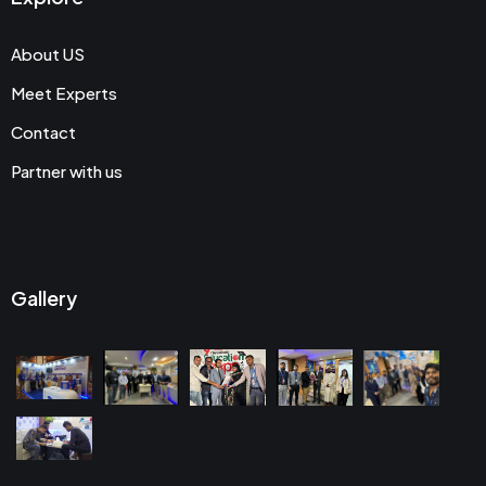
About US
Meet Experts
Contact
Partner with us
Gallery