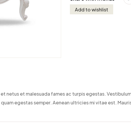
Add to wishlist
et netus et malesuada fames ac turpis egestas. Vestibulum 
 quam egestas semper. Aenean ultricies mi vitae est. Mauris