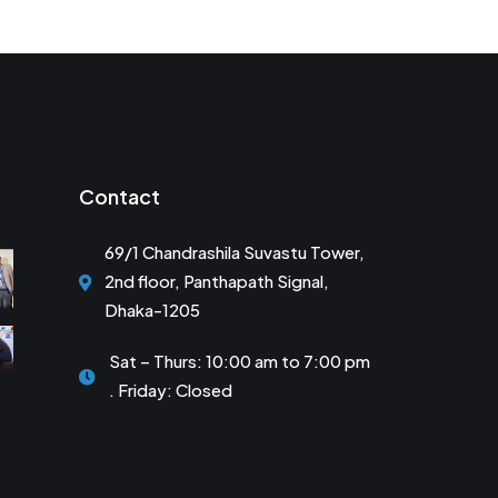
Contact
69/1 Chandrashila Suvastu Tower,
2nd floor, Panthapath Signal,
Dhaka-1205
Sat – Thurs: 10:00 am to 7:00 pm
. Friday: Closed