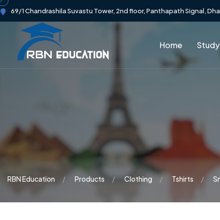
69/1 Chandrashila Suvastu Tower, 2nd floor, Panthapath Signal, Dh
Home
Study
RBN Education
Products
Clothing
Tshirts
S