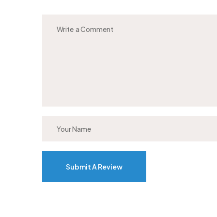
Submit A Review