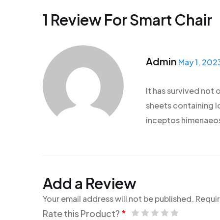
1 Review For
Smart Chair
Admin
May 1, 202
It has survived not 
sheets containing lo
inceptos himenaeos.
Add a Review
Your email address will not be published.
Requir
Rate this Product?
*