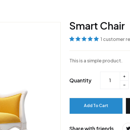
Smart Chair
1
customer r
Rated
1
5
out of
5 based on
This is a simple product.
customer
rating
Quantity
Add To Cart
Share with friends