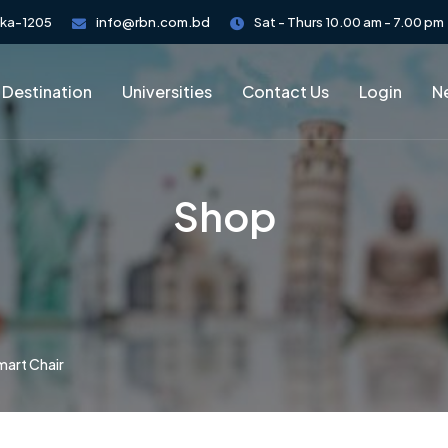
aka-1205
info@rbn.com.bd
Sat - Thurs 10.00 am - 7.00 pm
 Destination
Universities
Contact Us
Login
Ne
Shop
mart Chair