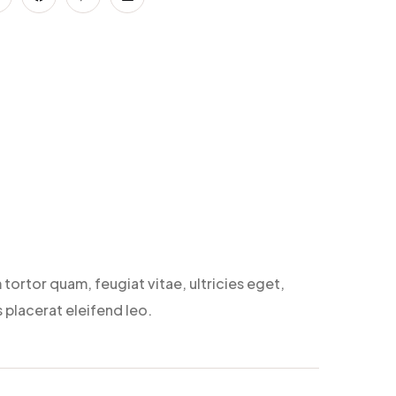
tortor quam, feugiat vitae, ultricies eget,
 placerat eleifend leo.