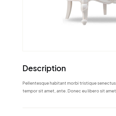
Description
Pellentesque habitant morbi tristique senectus 
tempor sit amet, ante. Donec eu libero sit amet