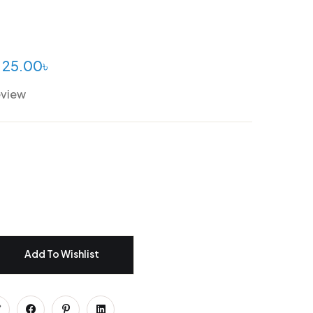
25.00
৳
eview
Add To Wishlist