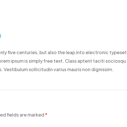
3
only five centuries, but also the leap into electronic types
rem ipsum is simply free text. Class aptent taciti sociosqu
 Vestibulum sollicitudin varius mauris non dignissim.
ed fields are marked
*