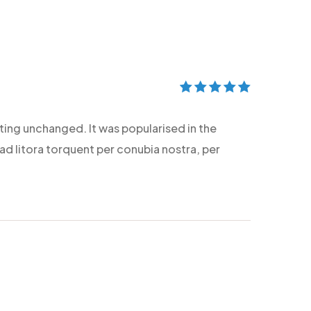
Rated
5
out of
5
etting unchanged. It was popularised in the
 ad litora torquent per conubia nostra, per