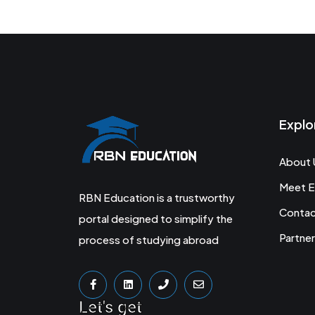
Explo
About 
Meet E
RBN Education is a trustworthy
Conta
portal designed to simplify the
Partner
process of studying abroad
Let's get