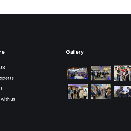
re
Gallery
US
xperts
ct
 with us