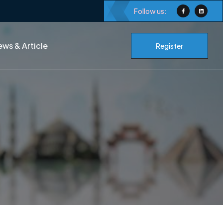
Follow us:
ws & Article
Register