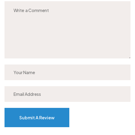
Submit A Review