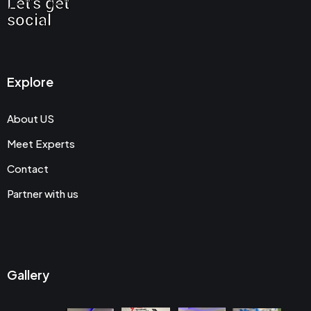
Let's get
social
Explore
About US
Meet Experts
Contact
Partner with us
Gallery