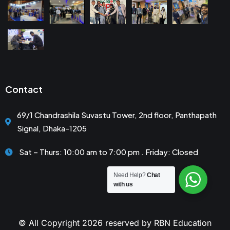
Contact
69/1 Chandrashila Suvastu Tower, 2nd floor, Panthapath
Signal, Dhaka-1205
Sat – Thurs: 10:00 am to 7:00 pm . Friday: Closed
Need Help?
Chat
with us
© All Copyright 2026 reserved by RBN Education