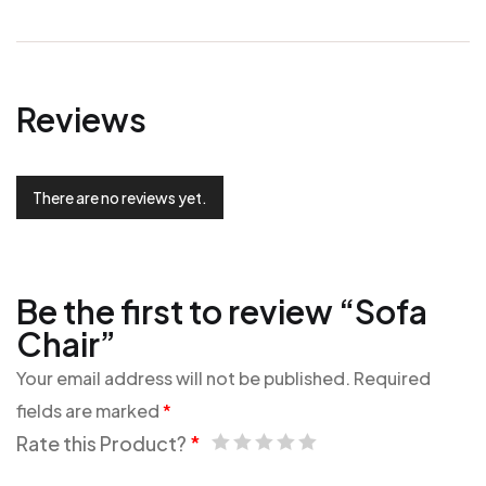
Reviews
There are no reviews yet.
Be the first to review “Sofa
Chair”
Your email address will not be published.
Required
fields are marked
*
Rate this Product?
*