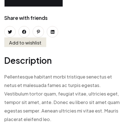
Share with friends
Add to wishlist
Description
Pellentesque habitant morbi tristique senectus et
netus et malesuada fames ac turpis egestas.
Vestibulum tortor quam, feugiat vitae, ultricies eget,
tempor sit amet, ante. Donec eu libero sit amet quam
egestas semper. Aenean ultricies mi vitae est. Mauris
placerat eleifend leo.