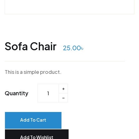
Sofa Chair
25.00
৳
This is a simple product.
Quantity
Add To Cart
Add To Wishlist