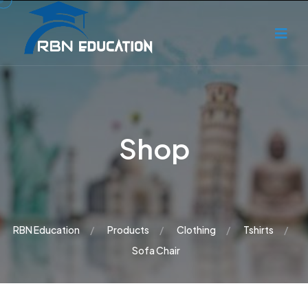
Shop
RBN Education
Products
Clothing
Tshirts
Sofa Chair