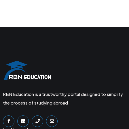
RBN Education is a trustworthy portal designed to simplify
the process of studying abroad