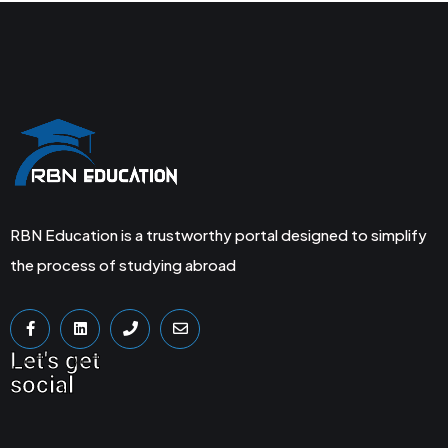
RBN Education is a trustworthy portal designed to simplify
the process of studying abroad
Let's get
social