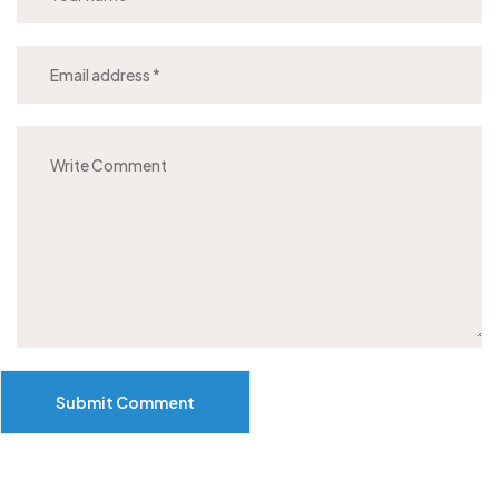
Submit Comment