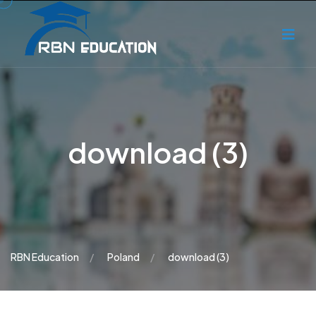
download (3)
RBN Education
Poland
download (3)