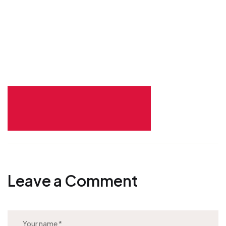
Leave a Comment