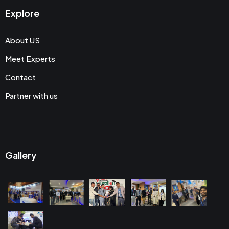
Explore
About US
Meet Experts
Contact
Partner with us
Gallery