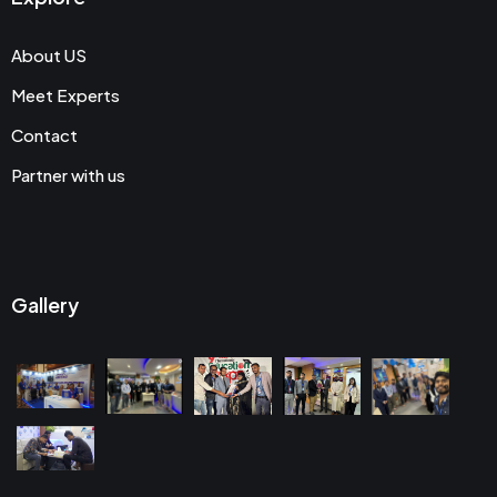
About US
Meet Experts
Contact
Partner with us
Gallery