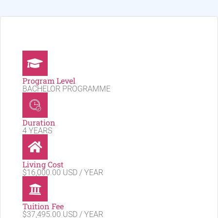
Program Level
BACHELOR PROGRAMME
Duration
4 YEARS
Living Cost
$16,000.00 USD / YEAR
Tuition Fee
$37,495.00 USD / YEAR