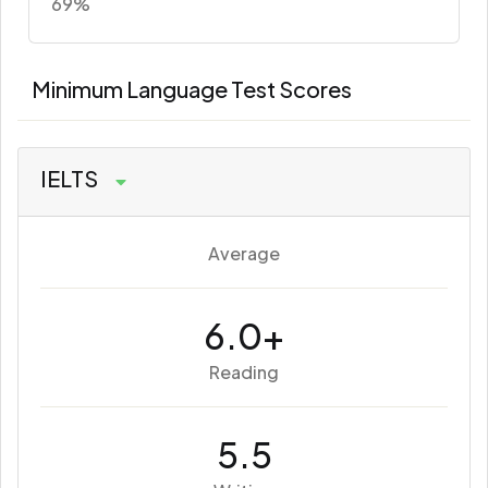
69%
Minimum Language Test Scores
IELTS
Average
6.0+
Reading
5.5