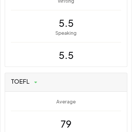
Writing
5.5
Speaking
5.5
TOEFL
Average
79