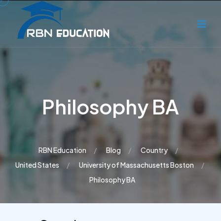
Philosophy BA
RBN Education
Blog
Country
United States
University of Massachusetts Boston
Philosophy BA