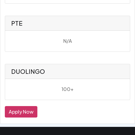
PTE
N/A
DUOLINGO
100+
Apply Now