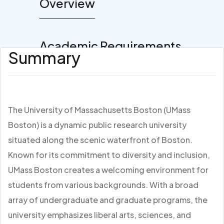
Overview
Academic Requirements
Summary
The University of Massachusetts Boston (UMass
Boston) is a dynamic public research university
situated along the scenic waterfront of Boston.
Known for its commitment to diversity and inclusion,
UMass Boston creates a welcoming environment for
students from various backgrounds. With a broad
array of undergraduate and graduate programs, the
university emphasizes liberal arts, sciences, and