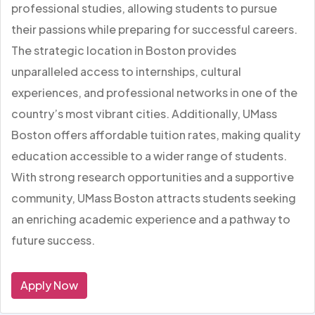
professional studies, allowing students to pursue
their passions while preparing for successful careers.
The strategic location in Boston provides
unparalleled access to internships, cultural
experiences, and professional networks in one of the
country’s most vibrant cities. Additionally, UMass
Boston offers affordable tuition rates, making quality
education accessible to a wider range of students.
With strong research opportunities and a supportive
community, UMass Boston attracts students seeking
an enriching academic experience and a pathway to
future success.
Apply Now