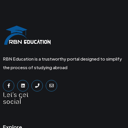
RBN Education is a trustworthy portal designed to simplify
the process of studying abroad
Let's get
social
Explore