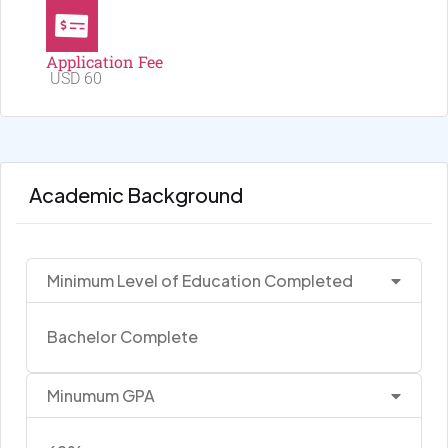
Application Fee
USD 60
Academic Background
Minimum Level of Education Completed
Bachelor Complete
Minumum GPA