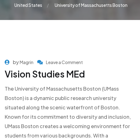
United States
University of Massachusetts Boston
by
Magrin
Leave a Comment
Vision Studies MEd
The University of Massachusetts Boston (UMass
Boston) is a dynamic public research university
situated along the scenic waterfront of Boston.
Known for its commitment to diversity and inclusion,
UMass Boston creates a welcoming environment for
students from various backgrounds. With a