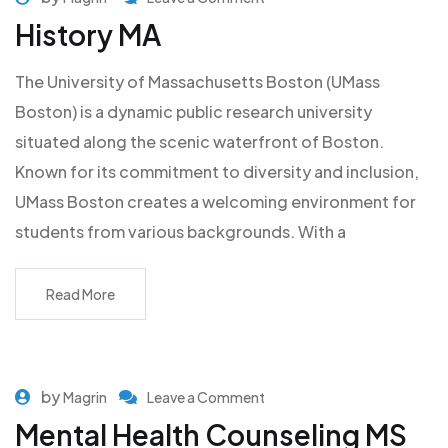
History MA
The University of Massachusetts Boston (UMass
Boston) is a dynamic public research university
situated along the scenic waterfront of Boston.
Known for its commitment to diversity and inclusion,
UMass Boston creates a welcoming environment for
students from various backgrounds. With a
Read More
by
Magrin
Leave a Comment
Mental Health Counseling MS