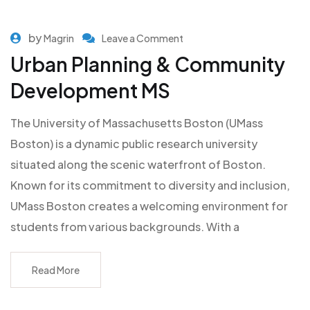
by
Magrin
Leave a Comment
Urban Planning & Community
Development MS
The University of Massachusetts Boston (UMass
Boston) is a dynamic public research university
situated along the scenic waterfront of Boston.
Known for its commitment to diversity and inclusion,
UMass Boston creates a welcoming environment for
students from various backgrounds. With a
Read More