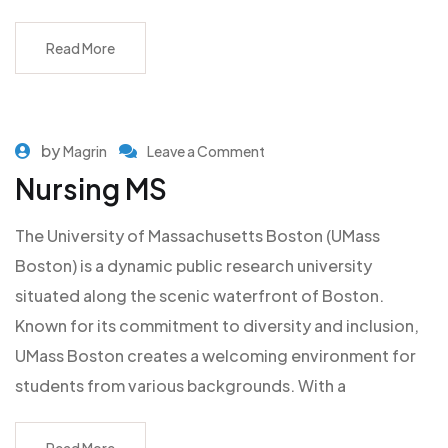
Read More
by
Magrin
Leave a Comment
Nursing MS
The University of Massachusetts Boston (UMass
Boston) is a dynamic public research university
situated along the scenic waterfront of Boston.
Known for its commitment to diversity and inclusion,
UMass Boston creates a welcoming environment for
students from various backgrounds. With a