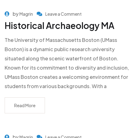
by
Magrin
Leave a Comment
Historical Archaeology MA
The University of Massachusetts Boston (UMass
Boston) is a dynamic public research university
situated along the scenic waterfront of Boston.
Known for its commitment to diversity and inclusion,
UMass Boston creates a welcoming environment for
students from various backgrounds. With a
Read More
by
Magrin
Leave a Comment