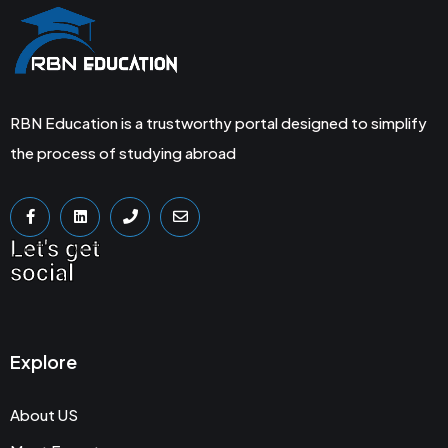
RBN Education is a trustworthy portal designed to simplify
the process of studying abroad
Let's get
social
Explore
About US