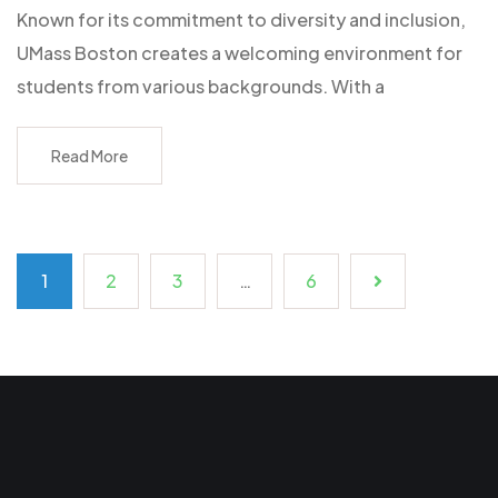
Known for its commitment to diversity and inclusion,
UMass Boston creates a welcoming environment for
students from various backgrounds. With a
Read More
1
2
3
…
6