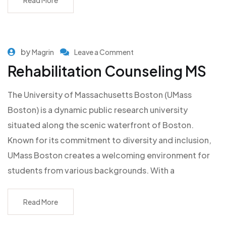
Read More
by
Magrin
Leave a Comment
Rehabilitation Counseling MS
The University of Massachusetts Boston (UMass
Boston) is a dynamic public research university
situated along the scenic waterfront of Boston.
Known for its commitment to diversity and inclusion,
UMass Boston creates a welcoming environment for
students from various backgrounds. With a
Read More