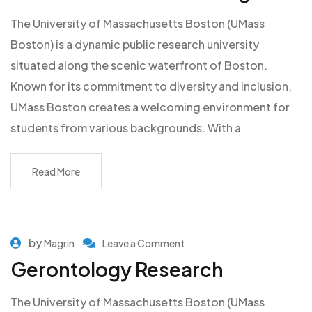
The University of Massachusetts Boston (UMass
Boston) is a dynamic public research university
situated along the scenic waterfront of Boston.
Known for its commitment to diversity and inclusion,
UMass Boston creates a welcoming environment for
students from various backgrounds. With a
Read More
by
Magrin
Leave a Comment
Gerontology Research
The University of Massachusetts Boston (UMass