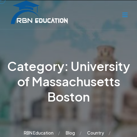
Category:
University
of Massachusetts
Boston
RBN Education
Blog
Country