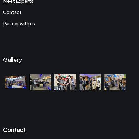
Meet Experts
Contact
Partner with us
Gallery
Contact