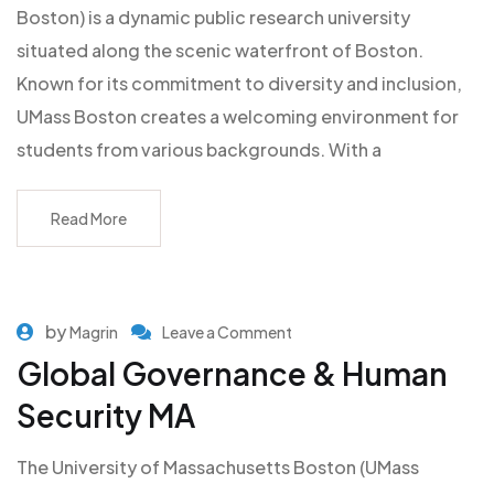
Boston) is a dynamic public research university
situated along the scenic waterfront of Boston.
Known for its commitment to diversity and inclusion,
UMass Boston creates a welcoming environment for
students from various backgrounds. With a
Read More
by
Magrin
Leave a Comment
Global Governance & Human
Security MA
The University of Massachusetts Boston (UMass