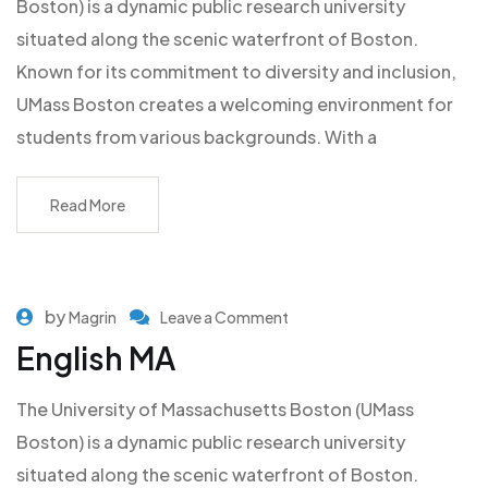
Boston) is a dynamic public research university
situated along the scenic waterfront of Boston.
Known for its commitment to diversity and inclusion,
UMass Boston creates a welcoming environment for
students from various backgrounds. With a
Read More
by
Magrin
Leave a Comment
English MA
The University of Massachusetts Boston (UMass
Boston) is a dynamic public research university
situated along the scenic waterfront of Boston.