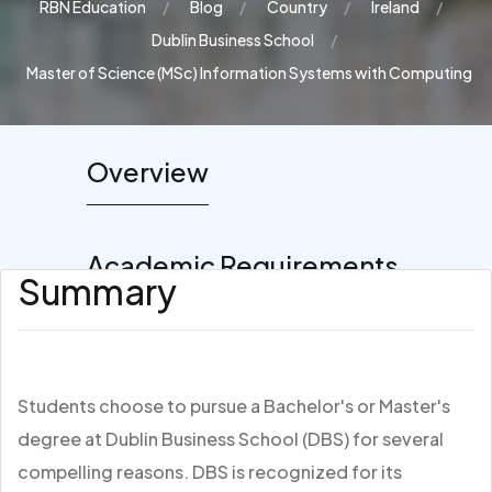
RBN Education
Blog
Country
Ireland
Dublin Business School
Master of Science (MSc) Information Systems with Computing
Overview
Academic Requirements
Summary
Students choose to pursue a Bachelor's or Master's
degree at Dublin Business School (DBS) for several
compelling reasons. DBS is recognized for its