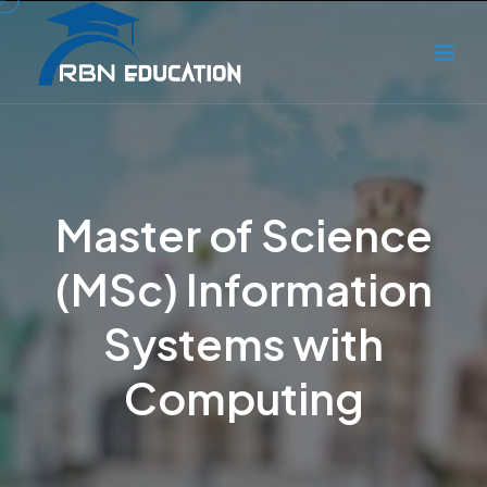
Master of Science
(MSc) Information
Systems with
Computing