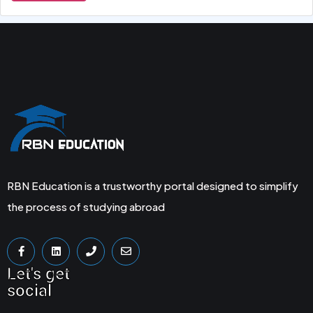
RBN Education is a trustworthy portal designed to simplify
the process of studying abroad
Let's get
social