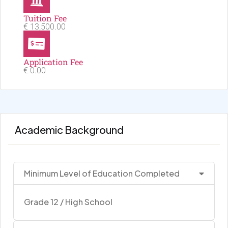
Tuition Fee
€ 13,500.00
Application Fee
€ 0.00
Academic Background
Minimum Level of Education Completed
Grade 12 / High School