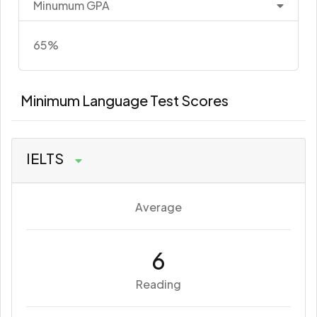
Minumum GPA
65%
Minimum Language Test Scores
IELTS
Average
6
Reading