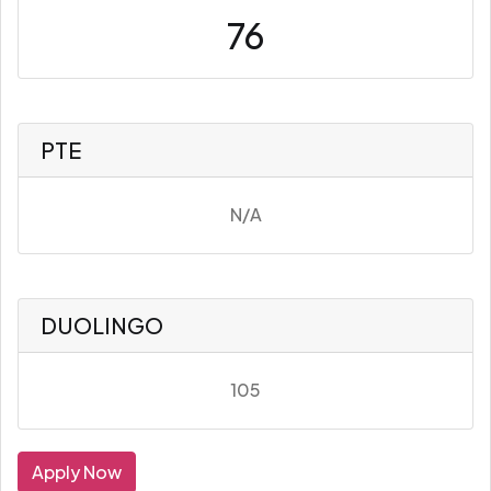
76
PTE
N/A
DUOLINGO
105
Apply Now