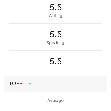
5.5
Writing
5.5
Speaking
5.5
TOEFL
Average