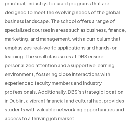
practical, industry-focused programs that are
designed to meet the evolving needs of the global
business landscape. The school offers a range of
specialized courses in areas such as business, finance,
marketing, and management, with a curriculum that
emphasizes real-world applications and hands-on
learning. The small class sizes at DBS ensure
personalized attention and a supportive learning
environment, fostering close interactions with
experienced faculty members and industry
professionals. Additionally, DBS’s strategic location
in Dublin, a vibrant financial and cultural hub, provides
students with valuable networking opportunities and
access to a thriving job market.