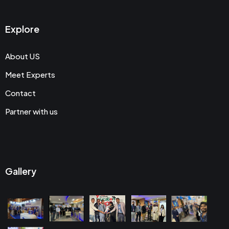
Explore
About US
Meet Experts
Contact
Partner with us
Gallery