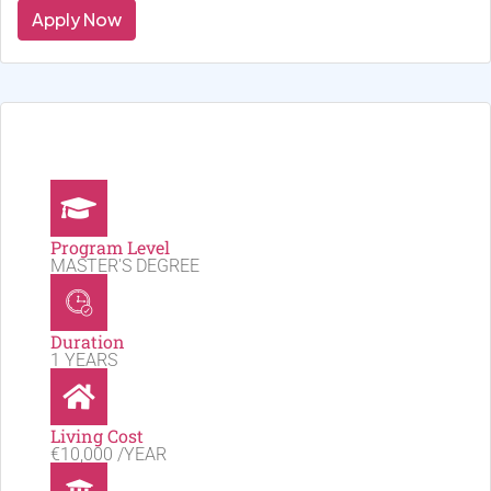
Apply Now
Program Level
MASTER'S DEGREE
Duration
1 YEARS
Living Cost
€10,000 /YEAR