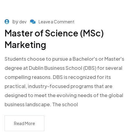
by
dev
Leave a Comment
Master of Science (MSc)
Marketing
Students choose to pursue a Bachelor's or Master's
degree at Dublin Business School (DBS) for several
compelling reasons. DBS is recognized for its
practical, industry-focused programs that are
designed to meet the evolving needs of the global
business landscape. The school
Read More