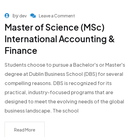
by
dev
Leave a Comment
Master of Science (MSc)
International Accounting &
Finance
Students choose to pursue a Bachelor's or Master's
degree at Dublin Business School (DBS) for several
compelling reasons. DBS is recognized for its
practical, industry-focused programs that are
designed to meet the evolving needs of the global
business landscape. The school
Read More