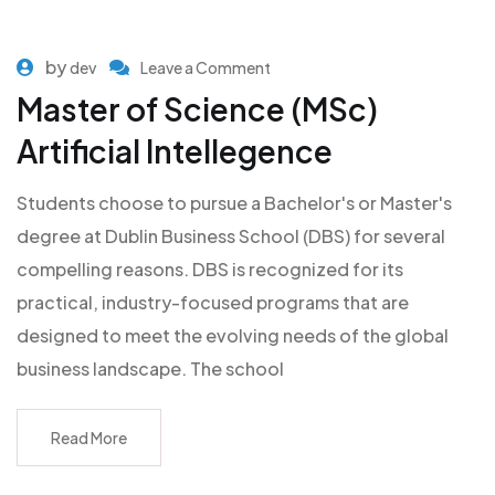
by
dev
Leave a Comment
Master of Science (MSc)
Artificial Intellegence
Students choose to pursue a Bachelor's or Master's
degree at Dublin Business School (DBS) for several
compelling reasons. DBS is recognized for its
practical, industry-focused programs that are
designed to meet the evolving needs of the global
business landscape. The school
Read More