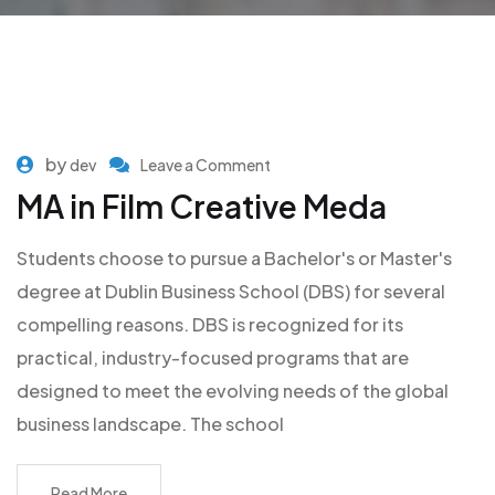
by
dev
Leave a Comment
MA in Film Creative Meda
Students choose to pursue a Bachelor's or Master's
degree at Dublin Business School (DBS) for several
compelling reasons. DBS is recognized for its
practical, industry-focused programs that are
designed to meet the evolving needs of the global
business landscape. The school
Read More