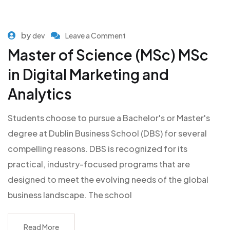
by
dev
Leave a Comment
Master of Science (MSc) MSc
in Digital Marketing and
Analytics
Students choose to pursue a Bachelor's or Master's
degree at Dublin Business School (DBS) for several
compelling reasons. DBS is recognized for its
practical, industry-focused programs that are
designed to meet the evolving needs of the global
business landscape. The school
Read More