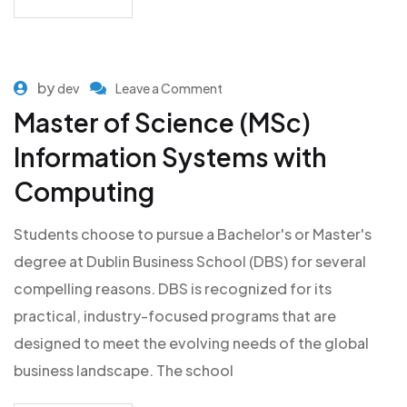
by
dev
Leave a Comment
Master of Science (MSc)
Information Systems with
Computing
Students choose to pursue a Bachelor's or Master's
degree at Dublin Business School (DBS) for several
compelling reasons. DBS is recognized for its
practical, industry-focused programs that are
designed to meet the evolving needs of the global
business landscape. The school