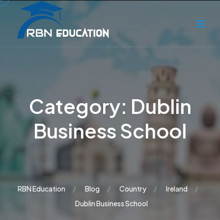
Category:
Dublin
Business School
RBN Education
Blog
Country
Ireland
Dublin Business School