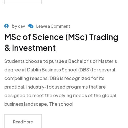
by
dev
Leave a Comment
MSc of Science (MSc) Trading
& Investment
Students choose to pursue a Bachelor's or Master's
degree at Dublin Business School (DBS) for several
compelling reasons. DBS is recognized for its
practical, industry-focused programs that are
designed to meet the evolving needs of the global
business landscape. The school
Read More