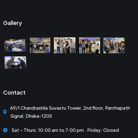
Gallery
Contact
69/1 Chandrashila Suvastu Tower, 2nd floor, Panthapath
Signal, Dhaka-1205
Sat – Thurs: 10:00 am to 7:00 pm . Friday: Closed