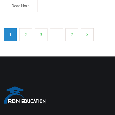
Read More
1
2
3
…
7