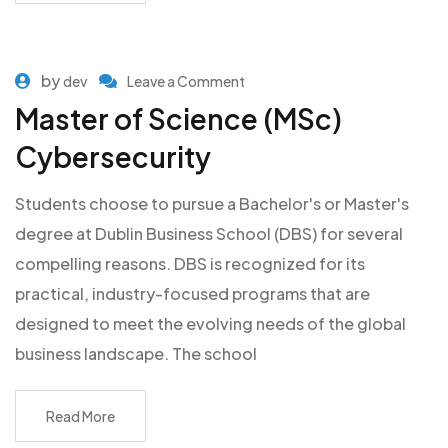
by
dev
Leave a Comment
Master of Science (MSc)
Cybersecurity
Students choose to pursue a Bachelor's or Master's
degree at Dublin Business School (DBS) for several
compelling reasons. DBS is recognized for its
practical, industry-focused programs that are
designed to meet the evolving needs of the global
business landscape. The school
Read More