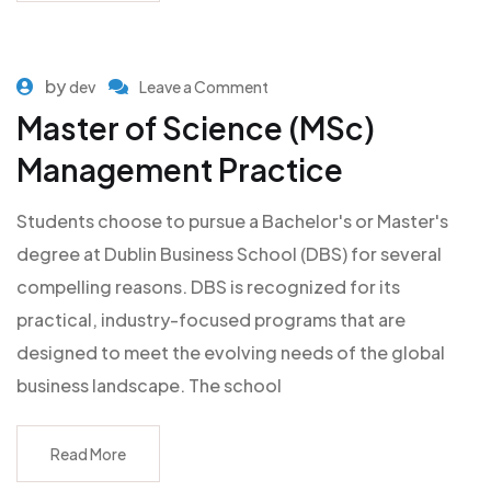
by
dev
Leave a Comment
Master of Science (MSc)
Management Practice
Students choose to pursue a Bachelor's or Master's
degree at Dublin Business School (DBS) for several
compelling reasons. DBS is recognized for its
practical, industry-focused programs that are
designed to meet the evolving needs of the global
business landscape. The school
Read More