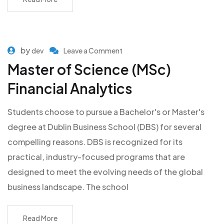
by
dev
Leave a Comment
Master of Science (MSc)
Financial Analytics
Students choose to pursue a Bachelor's or Master's
degree at Dublin Business School (DBS) for several
compelling reasons. DBS is recognized for its
practical, industry-focused programs that are
designed to meet the evolving needs of the global
business landscape. The school
Read More