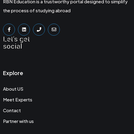
RBN Education is a trustworthy portal designed to simplify
the process of studying abroad
Let's get
social
Explore
About US
Meet Experts
Contact
Partner with us