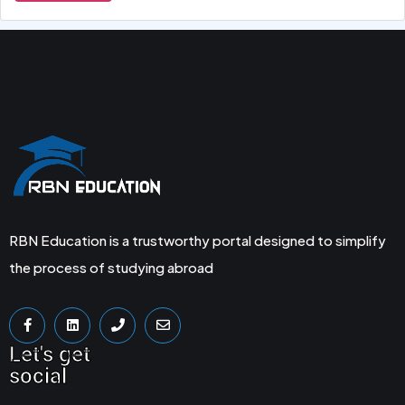
RBN Education is a trustworthy portal designed to simplify
the process of studying abroad
Let's get
social