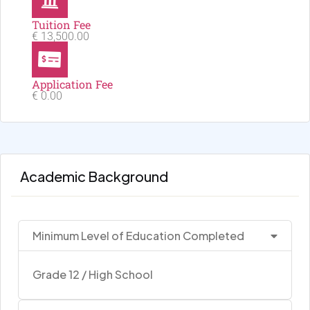
Tuition Fee
€ 13,500.00
Application Fee
€ 0.00
Academic Background
Minimum Level of Education Completed
Grade 12 / High School