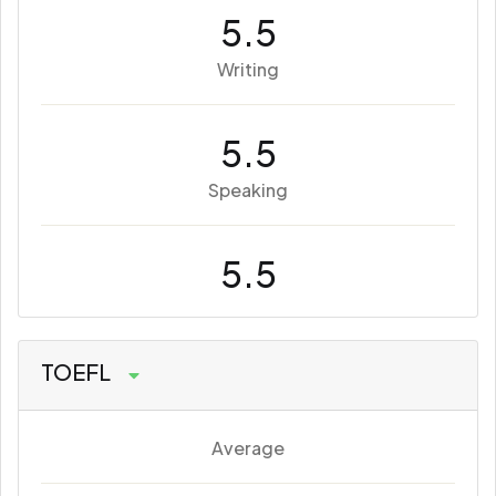
5.5
Writing
5.5
Speaking
5.5
TOEFL
Average