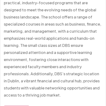
practical, industry-focused programs that are
designed to meet the evolving needs of the global
business landscape. The school offers a range of
specialized courses in areas such as business, finance,
marketing, and management, with a curriculum that
emphasizes real-world applications and hands-on
learning. The small class sizes at DBS ensure
personalized attention and a supportive learning
environment, fostering close interactions with
experienced faculty members and industry
professionals. Additionally, DBS’s strategic location
in Dublin, a vibrant financial and cultural hub, provides
students with valuable networking opportunities and
access to a thriving job market.