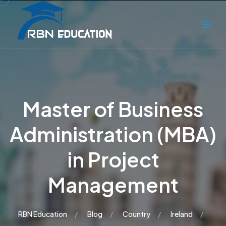
Master of Business
Administration (MBA)
in Project
Management
RBN Education
Blog
Country
Ireland