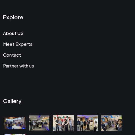
Explore
About US
Meet Experts
Contact
Partner with us
Gallery