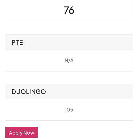
76
PTE
N/A
DUOLINGO
105
Apply Now