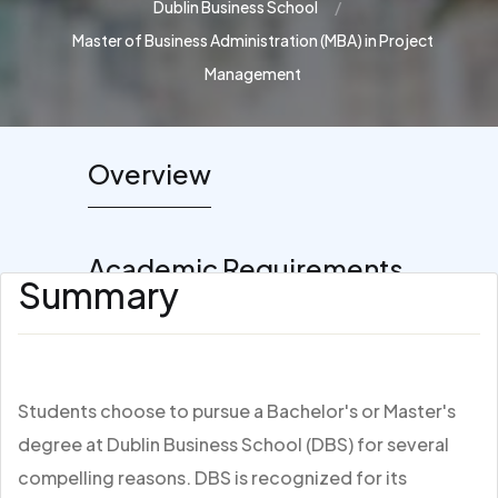
Dublin Business School
Master of Business Administration (MBA) in Project
Management
Overview
Academic Requirements
Summary
Students choose to pursue a Bachelor's or Master's
degree at Dublin Business School (DBS) for several
compelling reasons. DBS is recognized for its