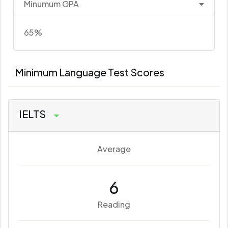
Minumum GPA
65%
Minimum Language Test Scores
IELTS
Average
6
Reading