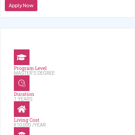
Apply Now
Program Level
MASTER'S DEGREE
Duration
1 YEARS
Living Cost
€10,000 /YEAR