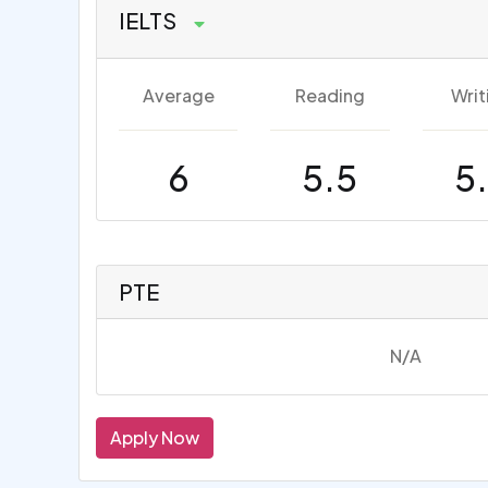
IELTS
Average
Reading
Writ
6
5.5
5
PTE
N/A
Apply Now