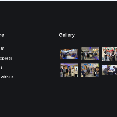
re
Gallery
US
xperts
ct
 with us