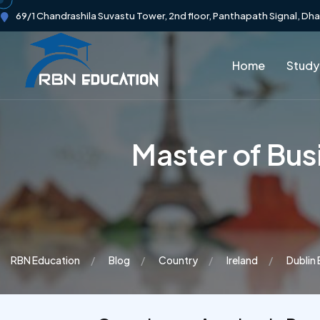
69/1 Chandrashila Suvastu Tower, 2nd floor, Panthapath Signal, Dh
Home
Study
Master of Bus
RBN Education
Blog
Country
Ireland
Dublin