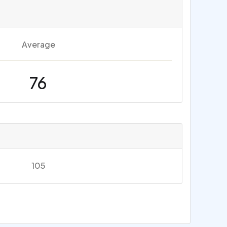
Average
76
105