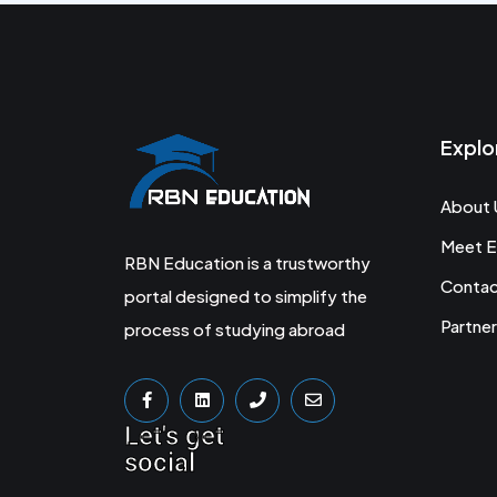
Explo
About 
Meet E
RBN Education is a trustworthy
Conta
portal designed to simplify the
Partner
process of studying abroad
Let's get
social