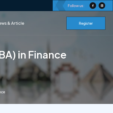
Follow us:
ws & Article
Register
BA) in Finance
ance