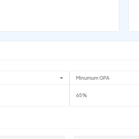
Minumum GPA
65%