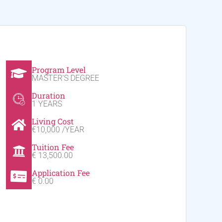
Program Level
MASTER'S DEGREE
Duration
1 YEARS
Living Cost
€10,000 /YEAR
Tuition Fee
€ 13,500.00
Application Fee
€ 0.00