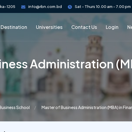
aka-1205
info@rbn.com.bd
Sat - Thurs 10.00 am - 7.00 pm
 Destination
Universities
Contact Us
Login
Ne
iness Administration (M
 Business School
Master of Business Administration (MBA) in Fin