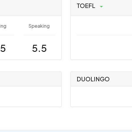
TOEFL
ing
Speaking
.5
5.5
DUOLINGO