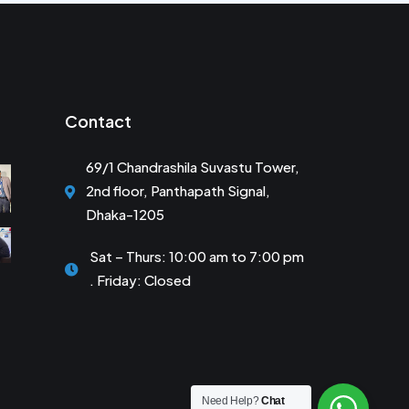
Contact
69/1 Chandrashila Suvastu Tower,
2nd floor, Panthapath Signal,
Dhaka-1205
Sat – Thurs: 10:00 am to 7:00 pm
. Friday: Closed
Need Help?
Chat