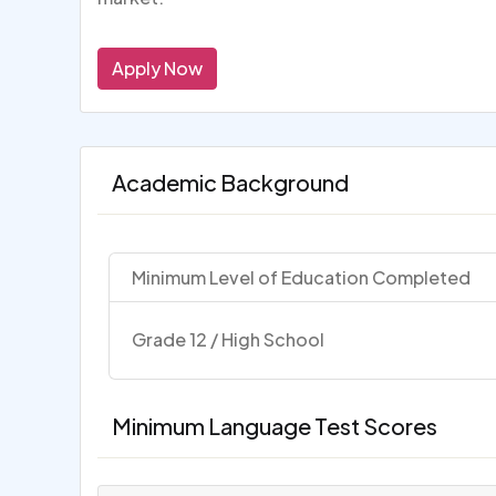
Apply Now
Academic Background
Minimum Level of Education Completed
Grade 12 / High School
Minimum Language Test Scores