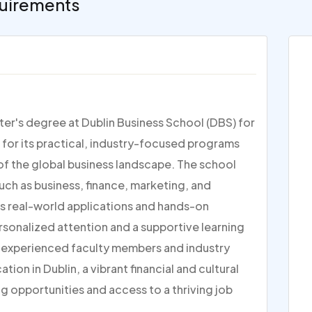
uirements
er's degree at Dublin Business School (DBS) for
for its practical, industry-focused programs
of the global business landscape. The school
such as business, finance, marketing, and
s real-world applications and hands-on
ersonalized attention and a supportive learning
h experienced faculty members and industry
tion in Dublin, a vibrant financial and cultural
g opportunities and access to a thriving job