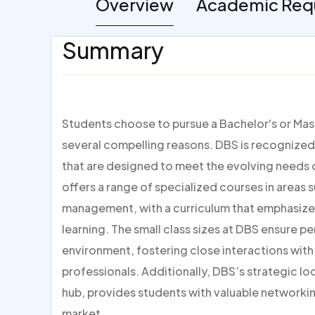
Overview
Academic Req
Summary
Students choose to pursue a Bachelor's or Mast
several compelling reasons. DBS is recognized 
that are designed to meet the evolving needs 
offers a range of specialized courses in areas 
management, with a curriculum that emphasize
learning. The small class sizes at DBS ensure p
environment, fostering close interactions wit
professionals. Additionally, DBS’s strategic loca
hub, provides students with valuable networkin
market.