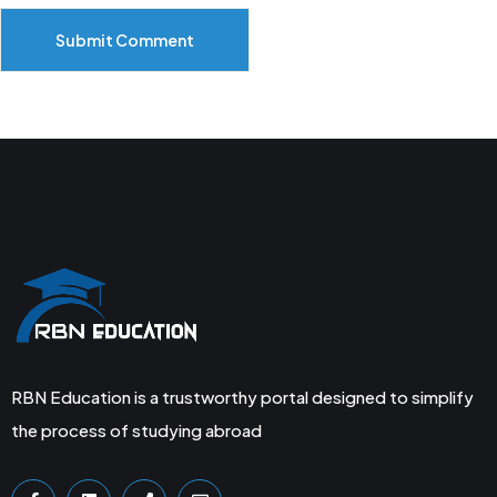
Submit Comment
RBN Education is a trustworthy portal designed to simplify
the process of studying abroad