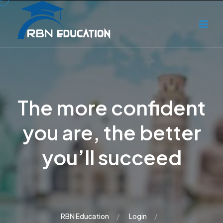
The more confident
you are, the better
you’ll succeed
RBN Education
Login