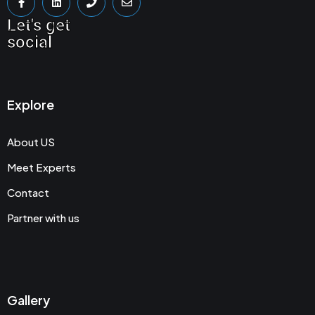
Let's get
social
Explore
About US
Meet Experts
Contact
Partner with us
Gallery