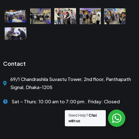
Contact
69/1 Chandrashila Suvastu Tower, 2nd floor, Panthapath
Signal, Dhaka-1205
Sat – Thurs: 10:00 am to 7:00 pm . Friday: Closed
Need Help?
Chat
with us