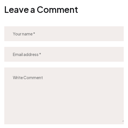
Leave a Comment