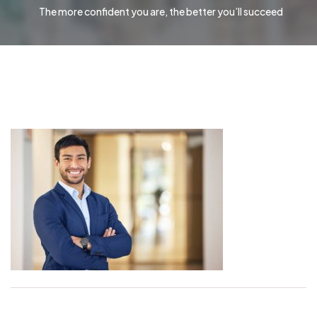
The more confident you are, the better you’ll succeed