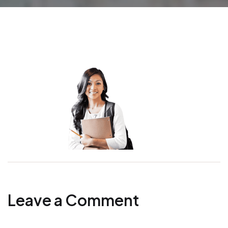
Leave a Comment