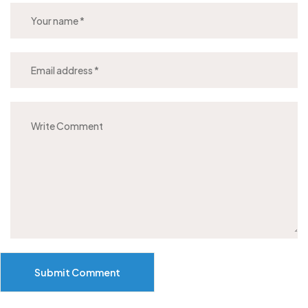
Submit Comment