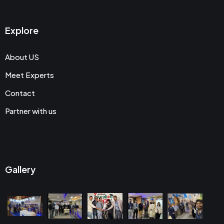
Explore
About US
Meet Experts
Contact
Partner with us
Gallery