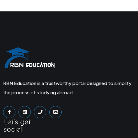
RBN Education is a trustworthy portal designed to simplify
the process of studying abroad
Let's get
social