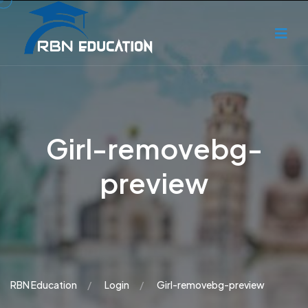
Girl-removebg-
preview
RBN Education
Login
Girl-removebg-preview