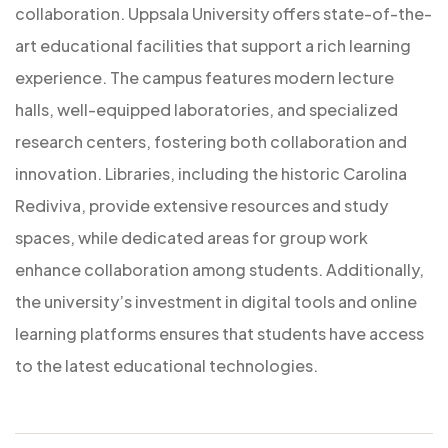
collaboration. Uppsala University offers state-of-the-
art educational facilities that support a rich learning
experience. The campus features modern lecture
halls, well-equipped laboratories, and specialized
research centers, fostering both collaboration and
innovation. Libraries, including the historic Carolina
Rediviva, provide extensive resources and study
spaces, while dedicated areas for group work
enhance collaboration among students. Additionally,
the university’s investment in digital tools and online
learning platforms ensures that students have access
to the latest educational technologies.