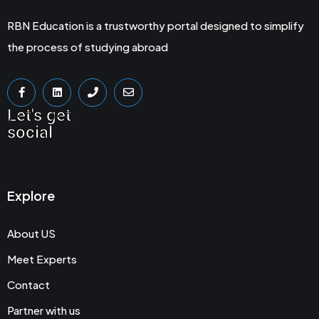
RBN Education is a trustworthy portal designed to simplify
the process of studying abroad
Let's get
social
Explore
About US
Meet Experts
Contact
Partner with us