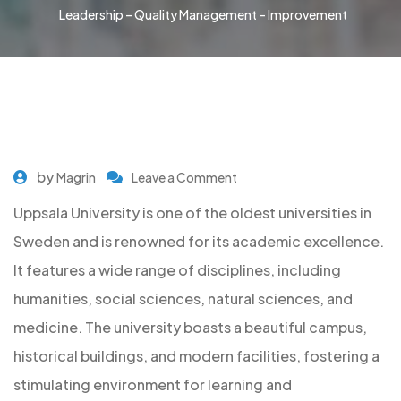
Leadership – Quality Management – Improvement
by
Magrin
Leave a Comment
Uppsala University is one of the oldest universities in
Sweden and is renowned for its academic excellence.
It features a wide range of disciplines, including
humanities, social sciences, natural sciences, and
medicine. The university boasts a beautiful campus,
historical buildings, and modern facilities, fostering a
stimulating environment for learning and