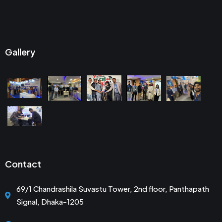
Gallery
Contact
69/1 Chandrashila Suvastu Tower, 2nd floor, Panthapath
Signal, Dhaka-1205