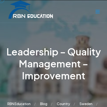
Leadership – Quality
Management –
Improvement
RBN Education
Blog
Country
Sweden