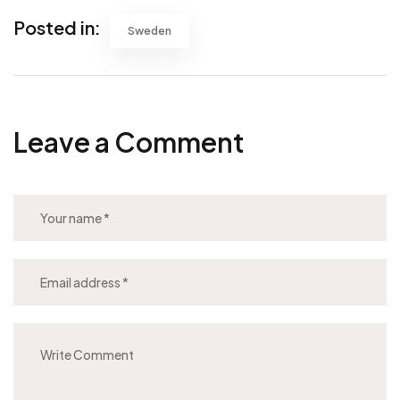
Posted in:
Sweden
Leave a Comment