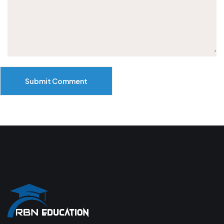
Submit Comment