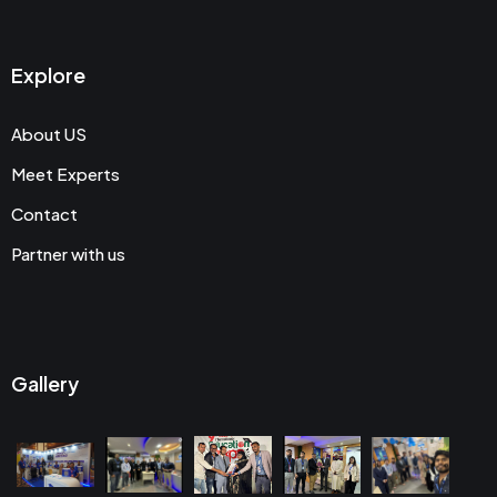
Explore
About US
Meet Experts
Contact
Partner with us
Gallery