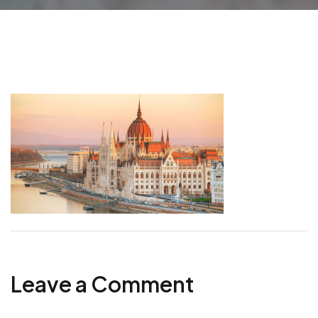
Leave a Comment