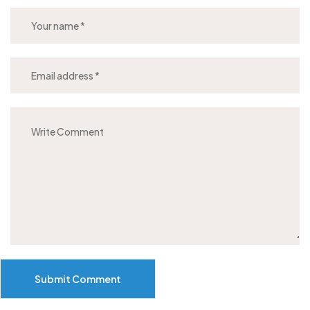
Submit Comment