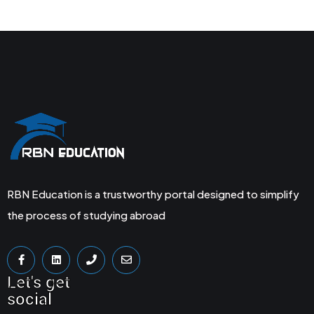
RBN Education is a trustworthy portal designed to simplify
the process of studying abroad
Let's get
social