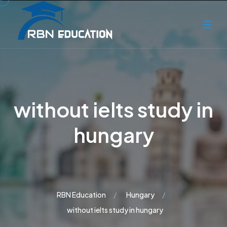
without ielts study in
hungary
RBN Education
Hungary
without ielts study in hungary