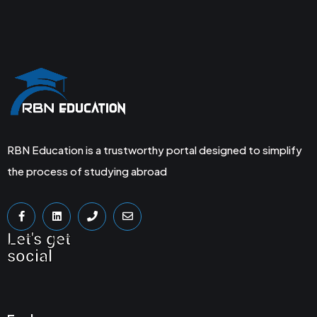
RBN Education is a trustworthy portal designed to simplify
the process of studying abroad
Let's get
social