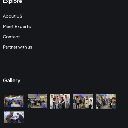
Explore
About US
Meet Experts
Contact
Partner with us
Gallery