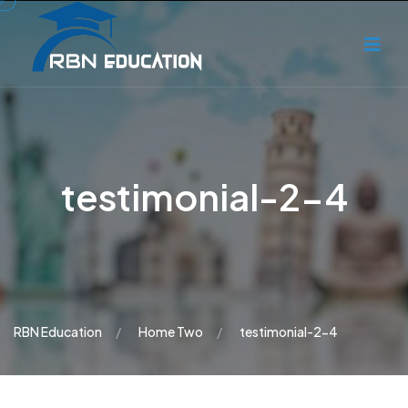
testimonial-2-4
RBN Education
Home Two
testimonial-2-4