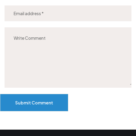
Submit Comment