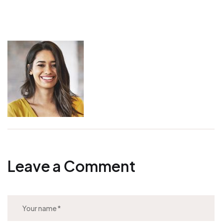
Leave a Comment