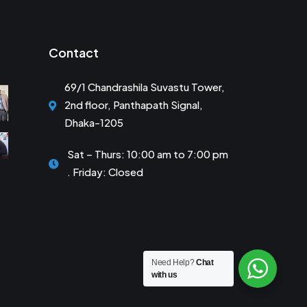
Contact
69/1 Chandrashila Suvastu Tower,
2nd floor, Panthapath Signal,
Dhaka-1205
Sat – Thurs: 10:00 am to 7:00 pm
. Friday: Closed
Need Help?
Chat
with us