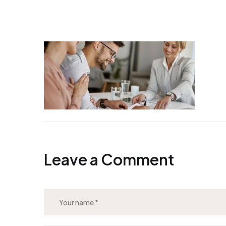
Leave a Comment