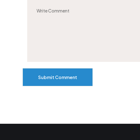
Submit Comment