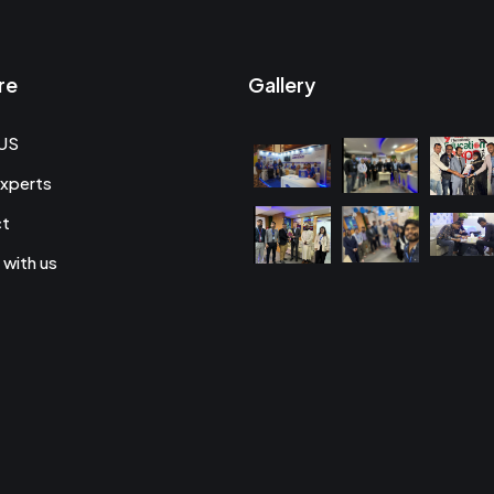
re
Gallery
US
xperts
ct
 with us