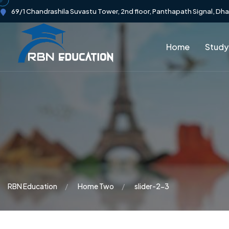
69/1 Chandrashila Suvastu Tower, 2nd floor, Panthapath Signal, Dh
Home
Study
RBN Education
Home Two
slider-2-3