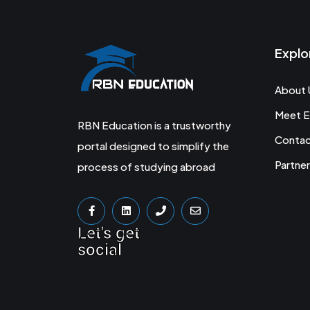
Explo
About 
Meet E
RBN Education is a trustworthy
Conta
portal designed to simplify the
Partner
process of studying abroad
Let's get
social