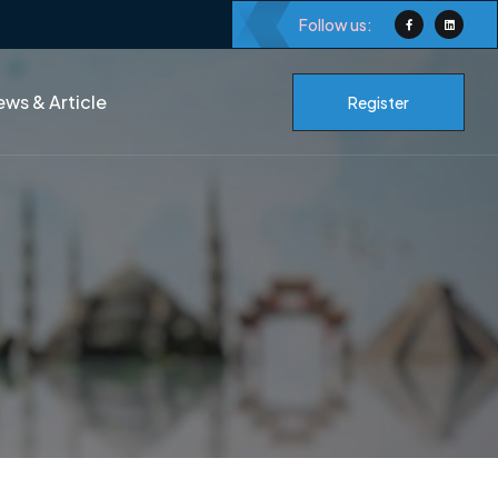
Follow us:
ws & Article
Register