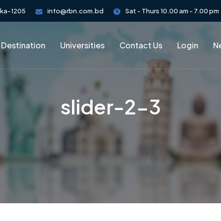
aka-1205
info@rbn.com.bd
Sat - Thurs 10.00 am - 7.00 pm
 Destination
Universities
Contact Us
Login
Ne
slider-2-3